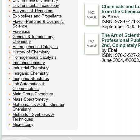
Environmental Chemistry
Environmental Toxicology
Chemicals and L
Enzymes & Receptors
from the Chemica
Explosives and Propellants
by Arora
Flavor, Perfume & Cosmetic
ISBN: 978-0-471-
Science
September 2000
, 
Forensics
The Art of Scient
General & Introductory
Professional Publ
Chemistry
2nd, Completely 
Heterogeneous Catalysis
by Ebel
History of Chemistry
ISBN: 978-3-527-
Homogeneous Catalysis
June 2004, ©2003
Immunochemistry
Industrial Chemistry
Inorganic Chemistry
Inorganic Structures
Lab Automation &
Chemometrics
Main Group Chemistry
Mass Spectrometry
Mathematics & Statistics for
Chemistry
Methods - Synthesis &
Techniques
Microscopy