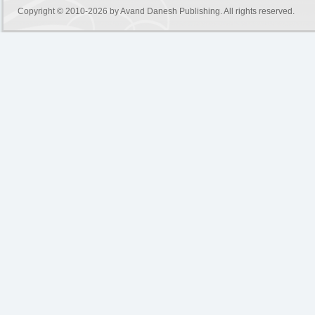
Copyright © 2010-2026 by
Avand Danesh Publishing
. All rights reserved.