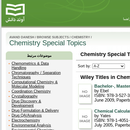
راهنم
AVAND DANESH
/
BROWSE SUBJECTS
/
CHEMISTRY
/
Chemistry Special Topics
Chemistry Special T
موضوعات مرتبط
Chemometrics & Data
Sort by:
Handling
Chromatography / Separation
Wiley Titles in Che
Techniques
Computational Chemistry &
Bachelor-, Master
Molecular Modeling
by Ebel
Coordination Chemistry
ISBN: 978-3-527-
Crystallography
June 2009
, Paper
Drug Discovery &
Development
Drug Formulation & Delivery
Chemical Calculat
Drug QA/Analysis
by Yates
Electrochemistry
ISBN: 978-1-4051
July 2005
, Paperb
Environmental Analysis