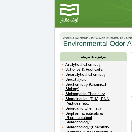
AVAND DANESH
/
BROWSE SUBJECTS
/
CH
Environmental Odor A
موضوعات مرتبط
Analytical Chemistry
Batteries & Fuel Cells
Bioanalytical Chemistry
Biocatalysis
Biochemistry (Chemical
Biology)
Bioinorganic Chemistry
Biomolecules (DNA, RNA,
Peptides, etc.)
Bioorganic Chemistry
Biopharmaceuticals &
Pharmaceutical
Biotechnology
Biotechnology (Chemistry)