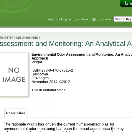
راهنما
|
تماس با ما
|
حساب من
|
سبد خرید
EMISTRY
/
AIR ANALYSIS
/
ssessment and Monitoring: An Analytical 
Environmental Odor Assessment and Monitoring: An Analyt
Approach
Wright
ISBN: 978-0-470-87615-2
Hardcover
304 pages
November 2014, ©2012
Title in editorial stage
The rationale which has driven the current human-sensor bias for
environmental odor monitoring has been the broad acceptance the key