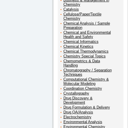
Business & Management in
Chemistry
Catalysis
Cellulose/Paper/Textile
Chemistry
Chemical Analysis / Sample
Preparation
Chemical and Environmental
Health and Safety
Chemical Informatics
Chemical Kinetics
Chemical Thermodynamics
Chemistry Special Topics
Chemometrics & Data
Handling
Chromatography / Separation
Techniques
Computational Chemistry &
Molecular Modeling
Coordination Chemistry
Crystallography
Drug Discovery &
Development
Drug Formulation & Delivery
Drug QA/Analysis
Electrochemistry
Environmental Analysis
Environmental Chemistry