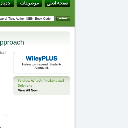
Approach
ical
Instructor-Inspired. Student-
Approved.
View All Now