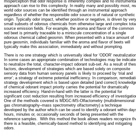
misperception that odor response is inherently complex and no instrumenta
approach can rise to this complexity. In reality many and possibly most, rea
world odor sources can be identified through an instrumental approach
regardless of whether the responsible odor source is of natural or synthetic
origin. Typically odor impact, whether positive or negative, is driven by ver
small subsets of odorous chemicals from otherwise large and complex tota
source emission fields. For example, the aroma and flavor of the common
red beet is primarily traceable to a miniscule concentration of a single
odorous chemical called geosmin. When presented with a trace amount of
pure geosmin, individuals familiar with the aroma and flavor of beets will
typically make this association, immediately and without prompting.
There is no one strategy which is universally ideal for ‘ODOR’ neutralization
In some cases an appropriate combination of technologies may be indicate
to neutralize the total, character-impact odorant sub-set. As a result of the
factors, development of strategies which are based solely on composite
sensory data from human sensory panels is likely to proceed by ‘trial and
error’; a strategy of extreme potential inefficiency. In comparison, remediat
strategy development which is based upon detailed (and correct) knowledg
of chemical odorant impact priority carries the potential for dramatically
increased efficiency. Hand-in-hand with the latter is the potential for
significant cost reduction resulting from increased efficiency of investigati
One of the methods covered is MDGC-MS-Olfactometry (multidimensional
gas chromatography–mass spectrometry olfactometry) a technique
developed by the author which can be used to identify a odorant within day
hours, minutes or, occasionally seconds of being presented with the
reference samples. With this method the book allows readers recognize th
there is a feasible, chemically-based method to identifying and mitigating
odors.