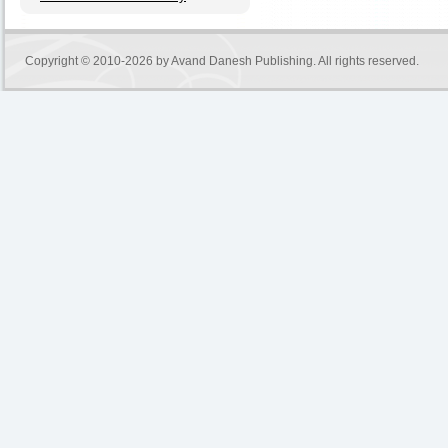
Copyright © 2010-2026 by
Avand Danesh Publishing
. All rights reserved.