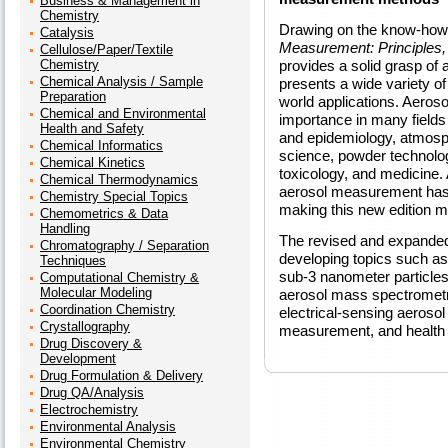
Business & Management in
Chemistry
Drawing on the know-how 
Catalysis
Measurement: Principles, 
Cellulose/Paper/Textile
Chemistry
provides a solid grasp o
Chemical Analysis / Sample
presents a wide variety o
Preparation
world applications. Aero
Chemical and Environmental
importance in many fields 
Health and Safety
and epidemiology, atmosph
Chemical Informatics
science, powder technology
Chemical Kinetics
toxicology, and medicine. 
Chemical Thermodynamics
aerosol measurement has 
Chemistry Special Topics
making this new edition m
Chemometrics & Data
Handling
The revised and expanded
Chromatography / Separation
developing topics such 
Techniques
sub-3 nanometer particles
Computational Chemistry &
Molecular Modeling
aerosol mass spectrometry
Coordination Chemistry
electrical-sensing aerosol
Crystallography
measurement, and health e
Drug Discovery &
Development
Drug Formulation & Delivery
Drug QA/Analysis
Electrochemistry
Environmental Analysis
Environmental Chemistry