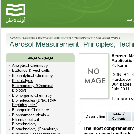
راهنم
AVAND DANESH
/
BROWSE SUBJECTS
/
CHEMISTRY
/
AIR ANALYSIS
/
Aerosol Measurement: Principles, Techn
Aerosol Me
موضوعات مرتبط
Application
Kulkarni
Analytical Chemistry
Batteries & Fuel Cells
ISBN: 978-
Bioanalytical Chemistry
Hardcover
Biocatalysis
904 pages
Biochemistry (Chemical
July 2011
Biology)
Bioinorganic Chemistry
This is an ou
Biomolecules (DNA, RNA,
Peptides, etc.)
Bioorganic Chemistry
Biopharmaceuticals &
Pharmaceutical
Biotechnology
The most comprehensive 
Biotechnology (Chemistry)
measurement methods