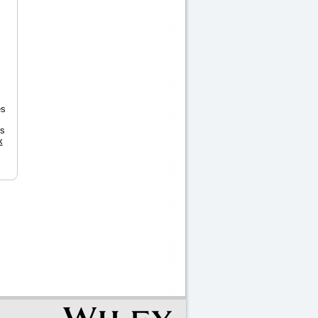
es
ts
x