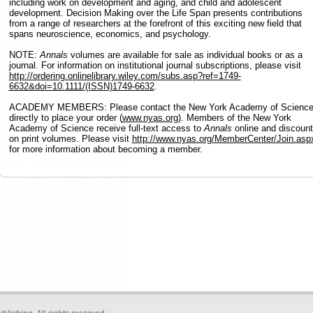
including work on development and aging, and child and adolescent
development. Decision Making over the Life Span presents contributions
from a range of researchers at the forefront of this exciting new field that
spans neuroscience, economics, and psychology.
NOTE:
Annals
volumes are available for sale as individual books or as a
journal. For information on institutional journal subscriptions, please visit
http://ordering.onlinelibrary.wiley.com/subs.asp?ref=1749-
6632&doi=10.1111/(ISSN)1749-6632
.
ACADEMY MEMBERS: Please contact the New York Academy of Scienc
directly to place your order (
www.nyas.org
). Members of the New York
Academy of Science receive full-text access to
Annals
online and discoun
on print volumes. Please visit
http://www.nyas.org/MemberCenter/Join.asp
for more information about becoming a member.