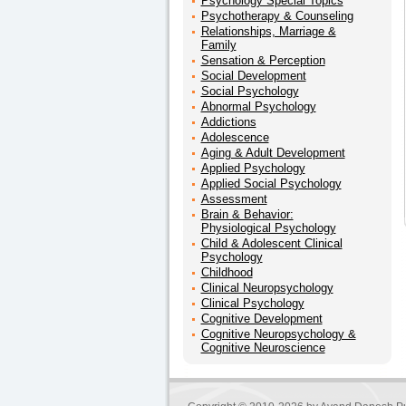
Psychology Special Topics
Psychotherapy & Counseling
Relationships, Marriage &
Family
Sensation & Perception
Social Development
Social Psychology
Abnormal Psychology
Addictions
Adolescence
Aging & Adult Development
Applied Psychology
Applied Social Psychology
Assessment
Brain & Behavior:
Physiological Psychology
Child & Adolescent Clinical
Psychology
Childhood
Clinical Neuropsychology
Clinical Psychology
Cognitive Development
Cognitive Neuropsychology &
Cognitive Neuroscience