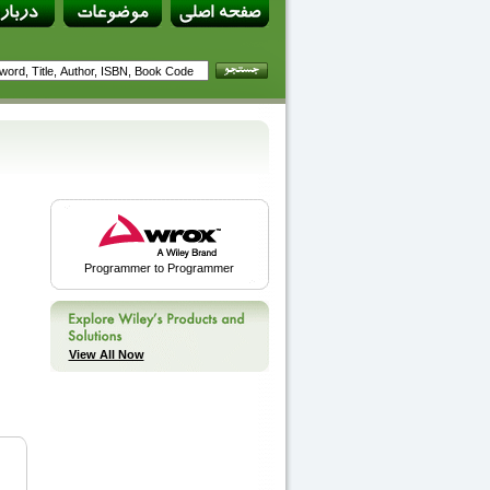
Programmer to Programmer
View All Now