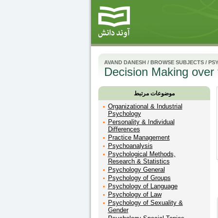
AVAND DANESH
/
BROWSE SUBJECTS
/
PS
Decision Making over
موضوعات مرتبط
Organizational & Industrial
Psychology
Personality & Individual
Differences
Practice Management
Psychoanalysis
Psychological Methods,
Research & Statistics
Psychology General
Psychology of Groups
Psychology of Language
Psychology of Law
Psychology of Sexuality &
Gender