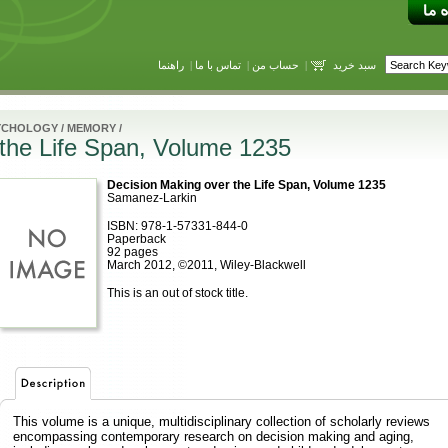
راهنما
|
تماس با ما
|
حساب من
|
سبد خرید
YCHOLOGY
/
MEMORY
/
 the Life Span, Volume 1235
Decision Making over the Life Span, Volume 1235
Samanez-Larkin
ISBN: 978-1-57331-844-0
Paperback
92 pages
March 2012, ©2011, Wiley-Blackwell
This is an out of stock title.
This volume is a unique, multidisciplinary collection of scholarly reviews
encompassing contemporary research on decision making and aging,