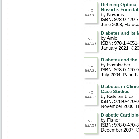
Defining Optimal
Novartis Founda
by Novartis
ISBN: 978-0-470-
June 2008
, Hardc
Diabetes and its
by Amiel
ISBN: 978-1-4051
January 2021, ©2
Diabetes and the
by Hasslacher
ISBN: 978-0-470-
July 2004
, Paperb
Diabetes in Clini
Case Studies
by Katsilambros
ISBN: 978-0-470-
November 2006
, 
Diabetic Cardiol
by Fisher
ISBN: 978-0-470-
December 2007, 