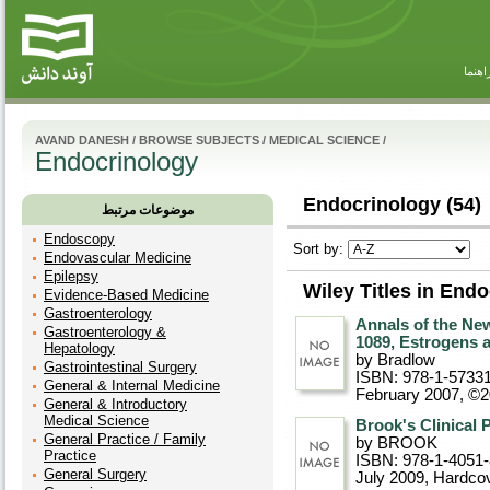
راهنم
AVAND DANESH
/
BROWSE SUBJECTS
/
MEDICAL SCIENCE
/
Endocrinology
Endocrinology (54)
موضوعات مرتبط
Endoscopy
Sort by:
Endovascular Medicine
Epilepsy
Wiley Titles in End
Evidence-Based Medicine
Gastroenterology
Annals of the Ne
Gastroenterology &
1089, Estrogens
Hepatology
by Bradlow
Gastrointestinal Surgery
ISBN: 978-1-5733
General & Internal Medicine
February 2007, ©
General & Introductory
Medical Science
Brook's Clinical 
General Practice / Family
by BROOK
Practice
ISBN: 978-1-4051
General Surgery
July 2009
, Hardco