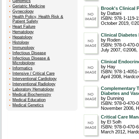
Genomics
Geriatric Medicine
Brook's Clinical 
Gynecology
by Dattani
Health Policy, Health Risk &
ISBN: 978-1-119-1
Patient Safety
October 2019, ©2
Heart Failure
Hematology
Clinical Diabete
Hepatology
by Roden
Histology
ISBN: 978-0-470-
Immunology
July 2007, ©2006
,
Infectious Disease
Infectious Disease &
Clinical Endocrin
Microbiology
by Hay
Informatics
ISBN: 978-1-4051
Intensive / Critical Care
April 2008
, Hardco
Interventional Cardiology
Interventional Radiology
Complementary T
Laboratory Hematology
Diabetes and Vasc
Medical Biochemistry
by Dunning
Medical Education
ISBN: 978-0-470-
Medical Genetics
November 2006
, 
Critical Care Ma
by El Solh
ISBN: 978-0-470-
March 2012
, Hard