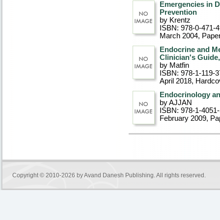
Emergencies in D
Prevention
by Krentz
ISBN: 978-0-471-
March 2004
, Pape
Endocrine and Me
Clinician's Guide
by Matfin
ISBN: 978-1-119-3
April 2018
, Hardco
Endocrinology an
by AJJAN
ISBN: 978-1-4051
February 2009
, P
Copyright © 2010-2026 by
Avand Danesh Publishing
. All rights reserved.