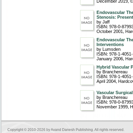
December 2019, 
Endovascular Ther
Stenosis: Presen
by Jaff
ISBN: 978-0-8799
October 2001
, Ha
Endovascular Ther
Interventions
by Lumsden
ISBN: 978-1-4051
January 2006
, Ha
Hybrid Vascular 
by Branchereau
ISBN: 978-1-4051
April 2004
, Hardco
Vascular Surgica
by Branchereau
ISBN: 978-0-8799
November 1999
, 
Copyright © 2010-2026 by
Avand Danesh Publishing
. All rights reserved.