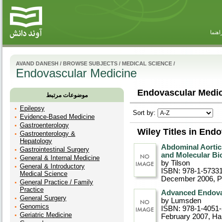
راهنم
AVAND DANESH
/
BROWSE SUBJECTS
/
MEDICAL SCIENCE
/
Endovascular Medicine
Endovascular Medic
موضوعات مرتبط
Epilepsy
Sort by:
Evidence-Based Medicine
Gastroenterology
Wiley Titles in End
Gastroenterology &
Hepatology
Abdominal Aortic
Gastrointestinal Surgery
and Molecular Bi
General & Internal Medicine
by Tilson
General & Introductory
ISBN: 978-1-5733
Medical Science
December 2006
, 
General Practice / Family
Practice
Advanced Endovas
General Surgery
by Lumsden
Genomics
ISBN: 978-1-4051
Geriatric Medicine
February 2007
, Ha