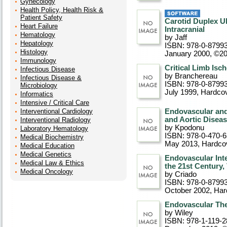
Gynecology
Health Policy, Health Risk &
Patient Safety
Carotid Duplex U
Heart Failure
Intracranial
Hematology
by Jaff
Hepatology
ISBN: 978-0-8799
Histology
January 2000, ©2
Immunology
Critical Limb Isc
Infectious Disease
by Branchereau
Infectious Disease &
ISBN: 978-0-8799
Microbiology
July 1999
, Hardco
Informatics
Intensive / Critical Care
Interventional Cardiology
Endovascular and 
and Aortic Disea
Interventional Radiology
by Kpodonu
Laboratory Hematology
ISBN: 978-0-470-
Medical Biochemistry
May 2013
, Hardco
Medical Education
Medical Genetics
Endovascular Int
Medical Law & Ethics
the 21st Century,
Medical Oncology
by Criado
ISBN: 978-0-8799
October 2002
, Ha
Endovascular The
by Wiley
ISBN: 978-1-119-2