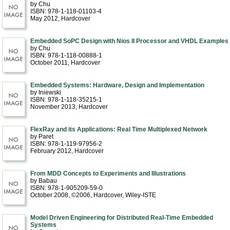
by Chu
ISBN: 978-1-118-01103-4
May 2012
, Hardcover
Embedded SoPC Design with Nios II Processor and VHDL Examples
by Chu
ISBN: 978-1-118-00888-1
October 2011
, Hardcover
Embedded Systems: Hardware, Design and Implementation
by Iniewski
ISBN: 978-1-118-35215-1
November 2013
, Hardcover
FlexRay and its Applications: Real Time Multiplexed Network
by Paret
ISBN: 978-1-119-97956-2
February 2012
, Hardcover
From MDD Concepts to Experiments and Illustrations
by Babau
ISBN: 978-1-905209-59-0
October 2008, ©2006
, Hardcover
, Wiley-ISTE
Model Driven Engineering for Distributed Real-Time Embedded
Systems