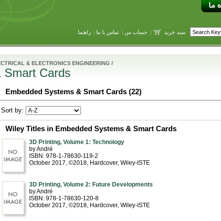
راهنما
|
تماس با ما
|
حساب من
|
سبد خرید
CTRICAL & ELECTRONICS ENGINEERING
/
 Smart Cards
Embedded Systems & Smart Cards (22)
Sort by:
Wiley Titles in Embedded Systems & Smart Cards
3D Printing, Volume 1: Technology
by André
ISBN: 978-1-78630-119-2
October 2017, ©2018
, Hardcover
, Wiley-ISTE
3D Printing, Volume 2: Future Developments
by André
ISBN: 978-1-78630-120-8
October 2017, ©2018
, Hardcover
, Wiley-ISTE