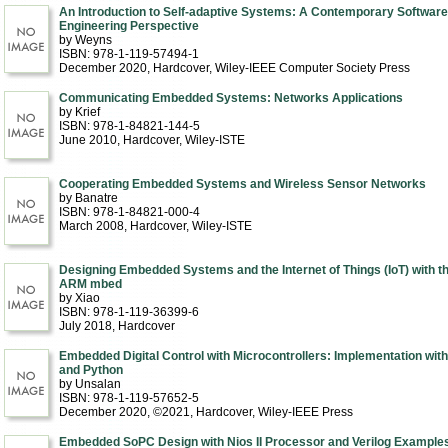
An Introduction to Self-adaptive Systems: A Contemporary Software
Engineering Perspective
by Weyns
ISBN: 978-1-119-57494-1
December 2020
, Hardcover
, Wiley-IEEE Computer Society Press
Communicating Embedded Systems: Networks Applications
by Krief
ISBN: 978-1-84821-144-5
June 2010
, Hardcover
, Wiley-ISTE
Cooperating Embedded Systems and Wireless Sensor Networks
by Banatre
ISBN: 978-1-84821-000-4
March 2008
, Hardcover
, Wiley-ISTE
Designing Embedded Systems and the Internet of Things (IoT) with t
ARM mbed
by Xiao
ISBN: 978-1-119-36399-6
July 2018
, Hardcover
Embedded Digital Control with Microcontrollers: Implementation with
and Python
by Unsalan
ISBN: 978-1-119-57652-5
December 2020, ©2021
, Hardcover
, Wiley-IEEE Press
Embedded SoPC Design with Nios II Processor and Verilog Example