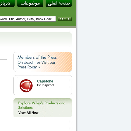
Capstone
Be Inspired!
View All Now