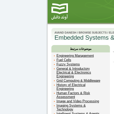
AVAND DANESH
/
BROWSE SUBJECTS
/
ELE
Embedded Systems &
موضوعات مرتبط
Engineering Management
Fuel Cells
Fuzzy Systems
General & Introductory
Electrical & Electronics
Engineering
Grid Computing & Middleware
History of Electrical
Engineering
Human Factors & Risk
Assessment
Image and Video Processing
Imaging Systems &
Technology
Intelligent Systems & Agents