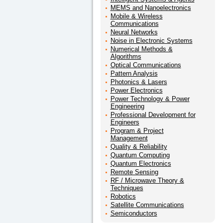
MEMS and Nanoelectronics
Mobile & Wireless
Communications
Neural Networks
Noise in Electronic Systems
Numerical Methods &
Algorithms
Optical Communications
Pattern Analysis
Photonics & Lasers
Power Electronics
Power Technology & Power
Engineering
Professional Development for
Engineers
Program & Project
Management
Quality & Reliability
Quantum Computing
Quantum Electronics
Remote Sensing
RF / Microwave Theory &
Techniques
Robotics
Satellite Communications
Semiconductors