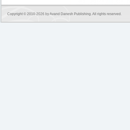
Copyright © 2010-2026 by
Avand Danesh Publishing
. All rights reserved.