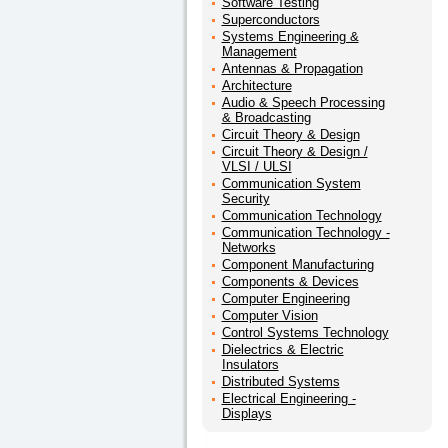
Software Testing
Superconductors
Systems Engineering &
Management
Antennas & Propagation
Architecture
Audio & Speech Processing
& Broadcasting
Circuit Theory & Design
Circuit Theory & Design /
VLSI / ULSI
Communication System
Security
Communication Technology
Communication Technology -
Networks
Component Manufacturing
Components & Devices
Computer Engineering
Computer Vision
Control Systems Technology
Dielectrics & Electric
Insulators
Distributed Systems
Electrical Engineering -
Displays