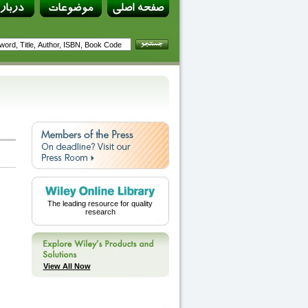
The leading resource for quality
research
View All Now