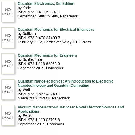
Quantum Electronics, 3rd Edition
by Yariv
ISBN: 978-0-471-60997-1
September 1988, ©1989
, Paperback
Quantum Mechanics for Electrical Engineers
by Sullivan
ISBN: 978-0-470-87409-7
February 2012
, Hardcover
, Wiley-IEEE Press
Quantum Mechanics for Engineers
by Schlesinger
ISBN: 978-1-118-62869-0
December 2015
, Hardcover
Quantum Nanoelectronics: An Introduction to Electronic
Nanotechnology and Quantum Computing
by Wolf
ISBN: 978-3-527-40749-1
March 2009, ©2008
, Paperback
Vacuum Nanoelectronic Devices: Novel Electron Sources and
Applications
by Evtukh
ISBN: 978-1-119-03795-8
September 2015
, Hardcover