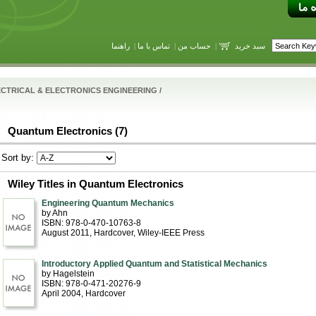
راهنما
|
تماس با ما
|
حساب من
|
سبد خرید
CTRICAL & ELECTRONICS ENGINEERING
/
Quantum Electronics (7)
Sort by:
Wiley Titles in Quantum Electronics
Engineering Quantum Mechanics
by Ahn
ISBN: 978-0-470-10763-8
August 2011
, Hardcover
, Wiley-IEEE Press
Introductory Applied Quantum and Statistical Mechanics
by Hagelstein
ISBN: 978-0-471-20276-9
April 2004
, Hardcover