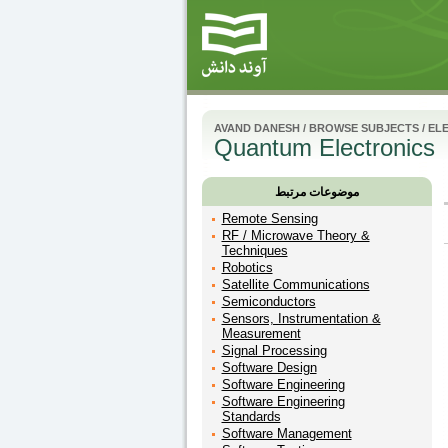
AVAND DANESH
/
BROWSE SUBJECTS
/
ELE
Quantum Electronics
موضوعات مرتبط
Remote Sensing
RF / Microwave Theory &
Techniques
Robotics
Satellite Communications
Semiconductors
Sensors, Instrumentation &
Measurement
Signal Processing
Software Design
Software Engineering
Software Engineering
Standards
Software Management