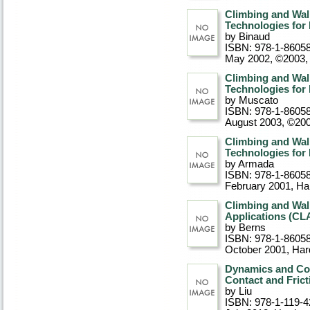
Climbing and Wal
Technologies for
by Binaud
ISBN: 978-1-8605
May 2002, ©2003
,
Climbing and Wal
Technologies fo
by Muscato
ISBN: 978-1-8605
August 2003, ©20
Climbing and Wal
Technologies fo
by Armada
ISBN: 978-1-8605
February 2001
, Ha
Climbing and Wal
Applications (C
by Berns
ISBN: 978-1-8605
October 2001
, Ha
Dynamics and Con
Contact and Frict
by Liu
ISBN: 978-1-119-4