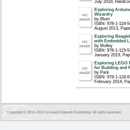
July 2018
, Hardco
Exploring Arduin
Wizardry
by Blum
ISBN: 978-1-118-5
August 2013
, Pap
Exploring Beagle
with Embedded Li
by Molloy
ISBN: 978-1-119-5
January 2019
, Pa
Exploring LEGO 
for Building and
by Park
ISBN: 978-1-118-8
February 2014
, P
Copyright © 2010-2026 by
Avand Danesh Publishing
. All rights reserved.