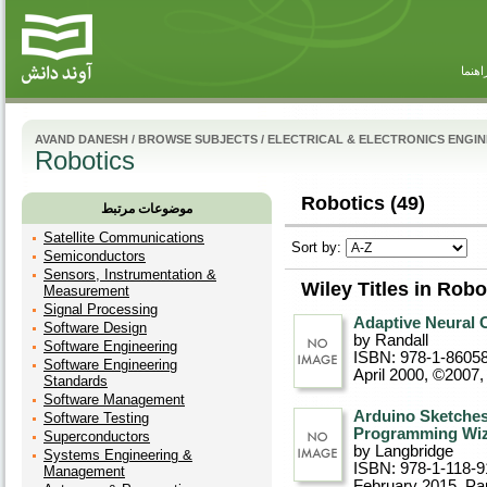
راهنم
AVAND DANESH
/
BROWSE SUBJECTS
/
ELECTRICAL & ELECTRONICS ENGI
Robotics
Robotics (49)
موضوعات مرتبط
Satellite Communications
Sort by:
Semiconductors
Sensors, Instrumentation &
Wiley Titles in Robo
Measurement
Signal Processing
Adaptive Neural 
Software Design
by Randall
Software Engineering
ISBN: 978-1-8605
Software Engineering
April 2000, ©2007
,
Standards
Software Management
Arduino Sketches
Software Testing
Programming Wiz
Superconductors
by Langbridge
Systems Engineering &
ISBN: 978-1-118-9
Management
February 2015
, P