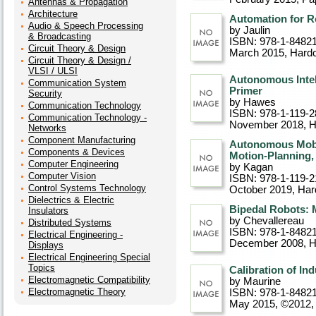
Antennas & Propagation
Architecture
Automation for R
Audio & Speech Processing
by Jaulin
& Broadcasting
ISBN: 978-1-8482
Circuit Theory & Design
March 2015
, Hard
Circuit Theory & Design /
VLSI / ULSI
Autonomous Intel
Communication System
Primer
Security
by Hawes
Communication Technology
ISBN: 978-1-119-2
Communication Technology -
November 2018
, 
Networks
Component Manufacturing
Autonomous Mobi
Components & Devices
Motion-Planning
Computer Engineering
by Kagan
Computer Vision
ISBN: 978-1-119-2
Control Systems Technology
October 2019
, Ha
Dielectrics & Electric
Bipedal Robots: 
Insulators
by Chevallereau
Distributed Systems
ISBN: 978-1-8482
Electrical Engineering -
December 2008
, 
Displays
Electrical Engineering Special
Topics
Calibration of In
Electromagnetic Compatibility
by Maurine
Electromagnetic Theory
ISBN: 978-1-8482
May 2015, ©2012
,