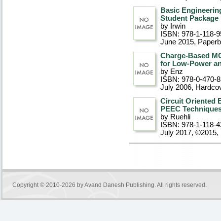
Basic Engineering
Student Package
by Irwin
ISBN: 978-1-118-9
June 2015
, Paper
Charge-Based MO
for Low-Power an
by Enz
ISBN: 978-0-470-
July 2006
, Hardco
Circuit Oriented
PEEC Technique
by Ruehli
ISBN: 978-1-118-4
July 2017, ©2015
,
Copyright © 2010-2026 by
Avand Danesh Publishing
. All rights reserved.