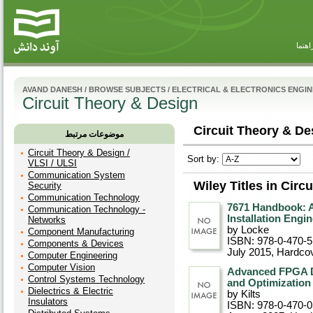
راهنم
AVAND DANESH
/
BROWSE SUBJECTS
/
ELECTRICAL & ELECTRONICS ENGI
Circuit Theory & Design
Circuit Theory & De
موضوعات مرتبط
Circuit Theory & Design /
Sort by:
VLSI / ULSI
Communication System
Wiley Titles in Circ
Security
Communication Technology
7671 Handbook: A
Communication Technology -
Installation Engi
Networks
by Locke
Component Manufacturing
ISBN: 978-0-470-
Components & Devices
July 2015
, Hardco
Computer Engineering
Computer Vision
Advanced FPGA De
Control Systems Technology
and Optimization
Dielectrics & Electric
by Kilts
Insulators
ISBN: 978-0-470-