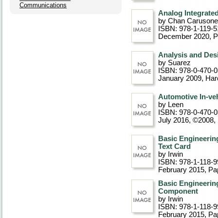
Communications
Analog Integrated
by Chan Carusone
ISBN: 978-1-119-5
December 2020
, 
Analysis and Des
by Suarez
ISBN: 978-0-470-
January 2009
, Ha
Automotive In-ve
by Leen
ISBN: 978-0-470-
July 2016, ©2008
,
Basic Engineering
Text Card
by Irwin
ISBN: 978-1-118-9
February 2015
, P
Basic Engineering
Component
by Irwin
ISBN: 978-1-118-9
February 2015
, P