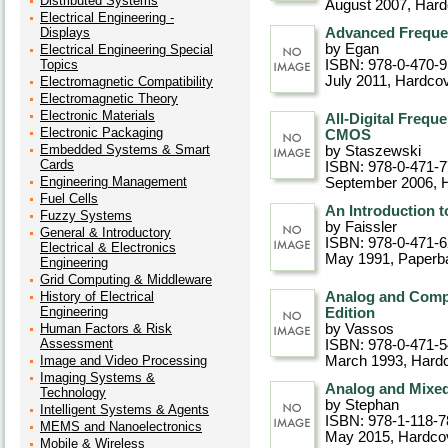
Distributed Systems
August 2007
, Har
Electrical Engineering -
Displays
Advanced Freque
by Egan
Electrical Engineering Special
Topics
ISBN: 978-0-470-
July 2011
, Hardco
Electromagnetic Compatibility
Electromagnetic Theory
Electronic Materials
All-Digital Freq
Electronic Packaging
CMOS
Embedded Systems & Smart
by Staszewski
Cards
ISBN: 978-0-471-
Engineering Management
September 2006
, 
Fuel Cells
An Introduction 
Fuzzy Systems
by Faissler
General & Introductory
ISBN: 978-0-471-
Electrical & Electronics
May 1991
, Paperb
Engineering
Grid Computing & Middleware
History of Electrical
Analog and Comput
Engineering
Edition
Human Factors & Risk
by Vassos
Assessment
ISBN: 978-0-471-
Image and Video Processing
March 1993
, Hard
Imaging Systems &
Analog and Mixed
Technology
by Stephan
Intelligent Systems & Agents
ISBN: 978-1-118-7
MEMS and Nanoelectronics
May 2015
, Hardco
Mobile & Wireless