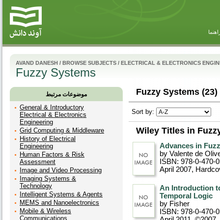
راهنم
AVAND DANESH
/
BROWSE SUBJECTS
/
ELECTRICAL & ELECTRONICS ENGI
Fuzzy Systems
Fuzzy Systems (23)
موضوعات مرتبط
General & Introductory
Sort by:
Electrical & Electronics
Engineering
Wiley Titles in Fuz
Grid Computing & Middleware
History of Electrical
Advances in Fuzzy
Engineering
by Valente de Olive
Human Factors & Risk
ISBN: 978-0-470-
Assessment
April 2007
, Hardco
Image and Video Processing
Imaging Systems &
Technology
An Introduction 
Intelligent Systems & Agents
Temporal Logic
MEMS and Nanoelectronics
by Fisher
Mobile & Wireless
ISBN: 978-0-470-
Communications
April 2011, ©2007
,