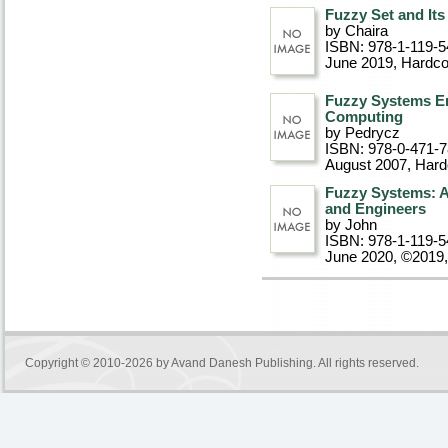
Fuzzy Set and Its
by Chaira
ISBN: 978-1-119-5
June 2019
, Hardc
Fuzzy Systems E
Computing
by Pedrycz
ISBN: 978-0-471-
August 2007
, Har
Fuzzy Systems: A
and Engineers
by John
ISBN: 978-1-119-5
June 2020, ©2019
Copyright © 2010-2026 by
Avand Danesh Publishing
. All rights reserved.