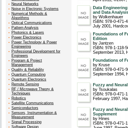
Neural Networks
Data Engineering
Noise in Electronic Systems
and Data Analysi
Numerical Methods &
by Wolkenhauer
Algorithms
ISBN: 978-0-471-
Optical Communications
July 2001
, Hardco
Pattern Analysis
Photonics & Lasers
Foundations of F
Power Electronics
Edition
Power Technology & Power
by Jantzen
Engineering
ISBN: 978-1-118-5
Professional Development for
September 2013
, 
Engineers
Foundations of 
Program & Project
Management
by Kruse
ISBN: 978-0-471-
Quality & Reliability
September 1994
, 
Quantum Computing
Quantum Electronics
Remote Sensing
Fuzzy and Neural
RF / Microwave Theory &
by Tsoukalas
Techniques
ISBN: 978-0-471-
Robotics
February 1997
, Ha
Satellite Communications
Semiconductors
Fuzzy and Neura
Sensors, Instrumentation &
Supplement
Measurement
by Hines
Signal Processing
ISBN: 978-0-471-
Software Design
June 1997
, Paper