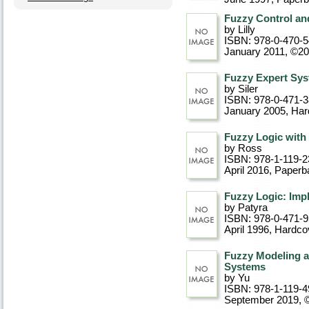
Fuzzy Control and
by Lilly
ISBN: 978-0-470-
January 2011, ©2
Fuzzy Expert Sy
by Siler
ISBN: 978-0-471-
January 2005
, Ha
Fuzzy Logic with 
by Ross
ISBN: 978-1-119-2
April 2016
, Paperb
Fuzzy Logic: Imp
by Patyra
ISBN: 978-0-471-
April 1996
, Hardco
Fuzzy Modeling a
Systems
by Yu
ISBN: 978-1-119-4
September 2019, 