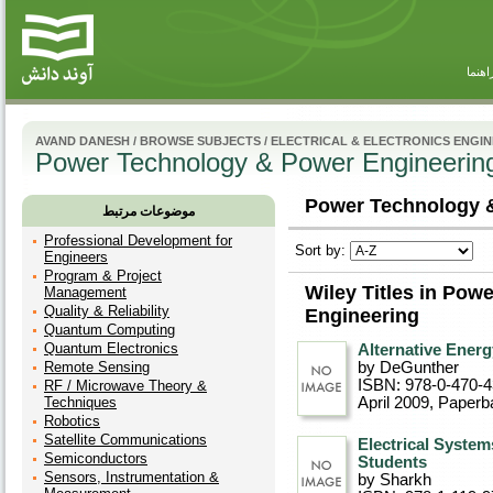
راهنم
AVAND DANESH
/
BROWSE SUBJECTS
/
ELECTRICAL & ELECTRONICS ENGI
Power Technology & Power Engineerin
Power Technology &
موضوعات مرتبط
Professional Development for
Sort by:
Engineers
Program & Project
Wiley Titles in Po
Management
Quality & Reliability
Engineering
Quantum Computing
Quantum Electronics
Alternative Ener
Remote Sensing
by DeGunther
ISBN: 978-0-470-
RF / Microwave Theory &
Techniques
April 2009
, Paperb
Robotics
Satellite Communications
Electrical System
Semiconductors
Students
Sensors, Instrumentation &
by Sharkh