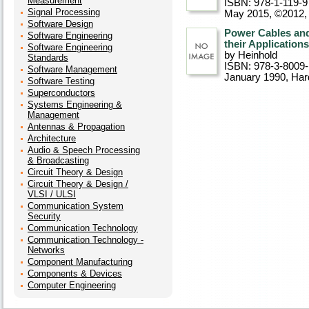
Measurement
ISBN: 978-1-119-9
Signal Processing
May 2015, ©2012
Software Design
Power Cables and
Software Engineering
their Applications
Software Engineering
by Heinhold
Standards
ISBN: 978-3-8009
Software Management
January 1990
, Ha
Software Testing
Superconductors
Systems Engineering &
Management
Antennas & Propagation
Architecture
Audio & Speech Processing
& Broadcasting
Circuit Theory & Design
Circuit Theory & Design /
VLSI / ULSI
Communication System
Security
Communication Technology
Communication Technology -
Networks
Component Manufacturing
Components & Devices
Computer Engineering