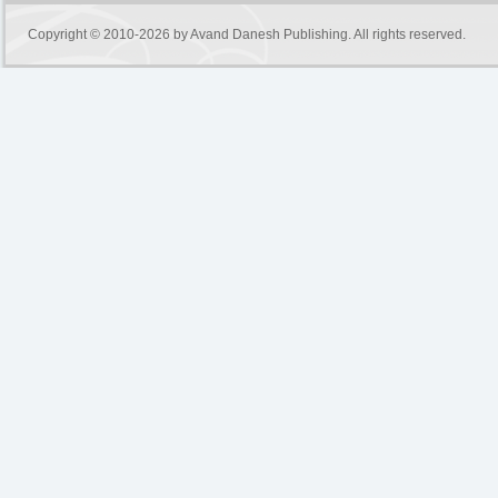
Copyright © 2010-2026 by
Avand Danesh Publishing
. All rights reserved.