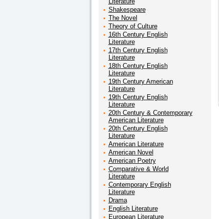
Literature
Shakespeare
The Novel
Theory of Culture
16th Century English
Literature
17th Century English
Literature
18th Century English
Literature
19th Century American
Literature
19th Century English
Literature
20th Century & Contemporary
American Literature
20th Century English
Literature
American Literature
American Novel
American Poetry
Comparative & World
Literature
Contemporary English
Literature
Drama
English Literature
European Literature