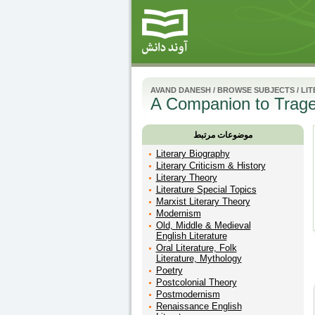
AVAND DANESH
/
BROWSE SUBJECTS
/
LI
A Companion to Trag
موضوعات مرتبط
Literary Biography
Literary Criticism & History
Literary Theory
Literature Special Topics
Marxist Literary Theory
Modernism
Old, Middle & Medieval
English Literature
Oral Literature, Folk
Literature, Mythology
Poetry
Postcolonial Theory
Postmodernism
Renaissance English