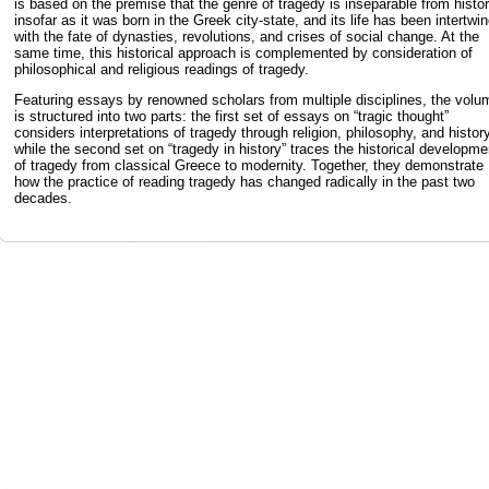
is based on the premise that the genre of tragedy is inseparable from histor
insofar as it was born in the Greek city-state, and its life has been intertwi
with the fate of dynasties, revolutions, and crises of social change. At the
same time, this historical approach is complemented by consideration of
philosophical and religious readings of tragedy.
Featuring essays by renowned scholars from multiple disciplines, the volu
is structured into two parts: the first set of essays on “tragic thought”
considers interpretations of tragedy through religion, philosophy, and history
while the second set on “tragedy in history” traces the historical developme
of tragedy from classical Greece to modernity. Together, they demonstrate
how the practice of reading tragedy has changed radically in the past two
decades.