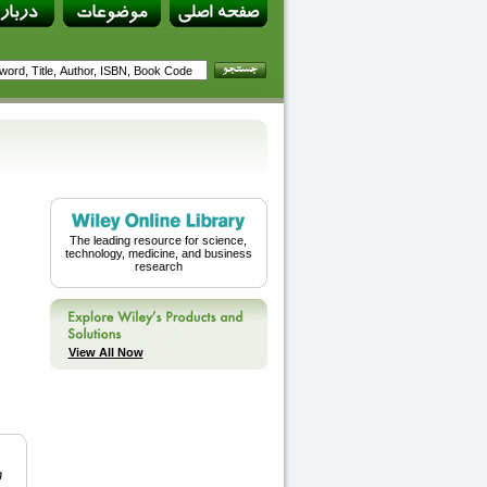
The leading resource for science,
technology, medicine, and business
research
View All Now
n