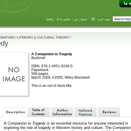
راهنما
|
تماس با ما
|
حساب من
|
سبد خرید
TERATURE
/
LITERARY & CULTURAL THEORY
/
edy
A Companion to Tragedy
Bushnell
ISBN: 978-1-4051-9246-0
Paperback
568 pages
March 2009, ©2005, Wiley-Blackwell
This is an out of stock title.
A Companion to Tragedy
is an essential resource for anyone interested in
exploring the role of tragedy in Western history and culture. The
Companio