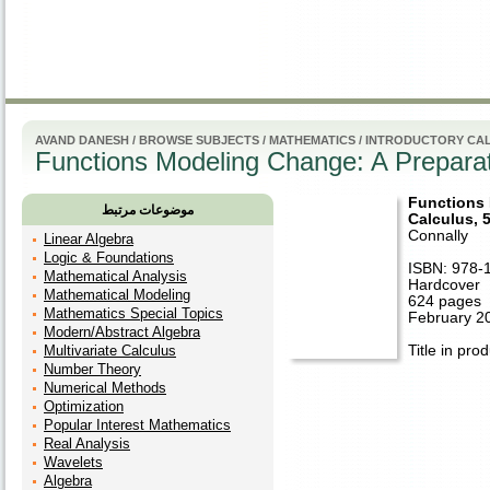
راهنم
AVAND DANESH
/
BROWSE SUBJECTS
/
MATHEMATICS
/
INTRODUCTORY CA
Functions Modeling Change: A Preparati
Functions 
موضوعات مرتبط
Calculus, 5
Connally
Linear Algebra
Logic & Foundations
ISBN: 978-
Mathematical Analysis
Hardcover
Mathematical Modeling
624 pages
Mathematics Special Topics
February 2
Modern/Abstract Algebra
Multivariate Calculus
Title in pro
Number Theory
Numerical Methods
Optimization
Popular Interest Mathematics
Real Analysis
Wavelets
Algebra