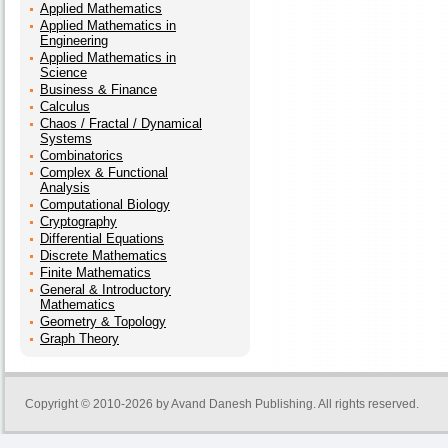
Applied Mathematics
Applied Mathematics in
Engineering
Applied Mathematics in
Science
Business & Finance
Calculus
Chaos / Fractal / Dynamical
Systems
Combinatorics
Complex & Functional
Analysis
Computational Biology
Cryptography
Differential Equations
Discrete Mathematics
Finite Mathematics
General & Introductory
Mathematics
Geometry & Topology
Graph Theory
Copyright © 2010-2026 by
Avand Danesh Publishing
. All rights reserved.