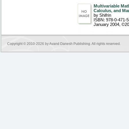
Multivariable Mat
Calculus, and Ma
by Shifrin
ISBN: 978-0-471-
January 2004, ©2
Copyright © 2010-2026 by
Avand Danesh Publishing
. All rights reserved.