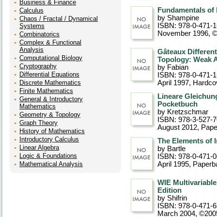
Business & Finance
Fundamentals of
Calculus
by Shampine
Chaos / Fractal / Dynamical
ISBN: 978-0-471-
Systems
November 1996, 
Combinatorics
Complex & Functional
Analysis
Gâteaux Different
Computational Biology
Topology: Weak 
Cryptography
by Fabian
Differential Equations
ISBN: 978-0-471-
Discrete Mathematics
April 1997
, Hardco
Finite Mathematics
Lineare Gleichun
General & Introductory
Pocketbuch
Mathematics
by Kretzschmar
Geometry & Topology
ISBN: 978-3-527-
Graph Theory
August 2012
, Pap
History of Mathematics
Introductory Calculus
The Elements of 
Linear Algebra
by Bartle
Logic & Foundations
ISBN: 978-0-471-
Mathematical Analysis
April 1995
, Paperb
WIE Multivariable
Edition
by Shifrin
ISBN: 978-0-471-
March 2004, ©200