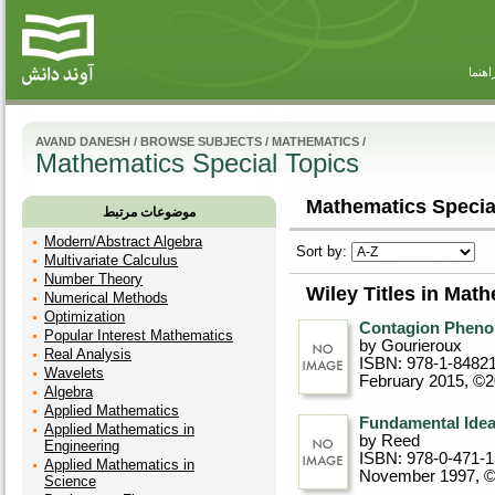
راهنم
AVAND DANESH
/
BROWSE SUBJECTS
/
MATHEMATICS
/
Mathematics Special Topics
Mathematics Special
موضوعات مرتبط
Modern/Abstract Algebra
Sort by:
Multivariate Calculus
Number Theory
Wiley Titles in Mat
Numerical Methods
Optimization
Contagion Phen
Popular Interest Mathematics
by Gourieroux
Real Analysis
ISBN: 978-1-8482
Wavelets
February 2015, ©
Algebra
Applied Mathematics
Fundamental Idea
Applied Mathematics in
by Reed
Engineering
ISBN: 978-0-471-
Applied Mathematics in
November 1997, 
Science