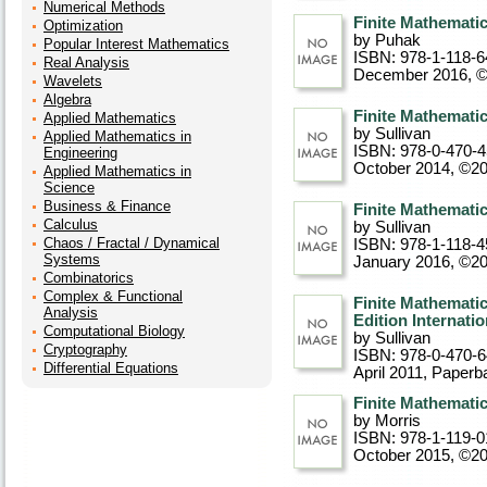
Numerical Methods
Finite Mathemati
Optimization
by Puhak
Popular Interest Mathematics
ISBN: 978-1-118-6
Real Analysis
December 2016, 
Wavelets
Algebra
Finite Mathematic
Applied Mathematics
by Sullivan
Applied Mathematics in
ISBN: 978-0-470-
Engineering
October 2014, ©2
Applied Mathematics in
Science
Business & Finance
Finite Mathematic
Calculus
by Sullivan
Chaos / Fractal / Dynamical
ISBN: 978-1-118-4
Systems
January 2016, ©2
Combinatorics
Complex & Functional
Finite Mathemati
Analysis
Edition Internati
Computational Biology
by Sullivan
Cryptography
ISBN: 978-0-470-
Differential Equations
April 2011
, Paperb
Finite Mathemati
by Morris
ISBN: 978-1-119-0
October 2015, ©2