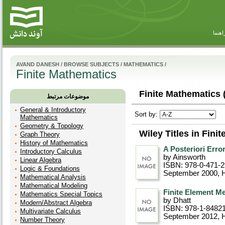
راهنم
AVAND DANESH
/
BROWSE SUBJECTS
/
MATHEMATICS
/
Finite Mathematics
Finite Mathematics 
موضوعات مرتبط
General & Introductory
Sort by:
Mathematics
Geometry & Topology
Wiley Titles in Fini
Graph Theory
History of Mathematics
A Posteriori Erro
Introductory Calculus
by Ainsworth
Linear Algebra
ISBN: 978-0-471-2
Logic & Foundations
September 2000
, 
Mathematical Analysis
Mathematical Modeling
Finite Element M
Mathematics Special Topics
by Dhatt
Modern/Abstract Algebra
ISBN: 978-1-8482
Multivariate Calculus
September 2012
, 
Number Theory