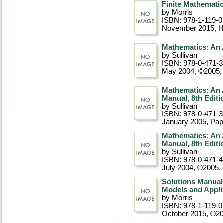
Finite Mathematic
by Morris
ISBN: 978-1-119-0
November 2015
, 
Mathematics: An 
by Sullivan
ISBN: 978-0-471-
May 2004, ©2005
,
Mathematics: An 
Manual, 8th Editi
by Sullivan
ISBN: 978-0-471-
January 2005
, Pa
Mathematics: An 
Manual, 8th Editi
by Sullivan
ISBN: 978-0-471-
July 2004, ©2005
,
Solutions Manual
Models and Appli
by Morris
ISBN: 978-1-119-0
October 2015, ©2