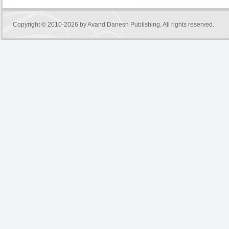
Copyright © 2010-2026 by
Avand Danesh Publishing
. All rights reserved.