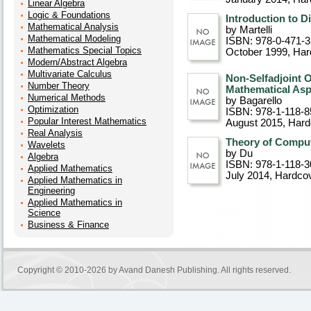
Linear Algebra
Logic & Foundations
Introduction to 
Mathematical Analysis
by Martelli
Mathematical Modeling
ISBN: 978-0-471-
Mathematics Special Topics
October 1999
, Ha
Modern/Abstract Algebra
Multivariate Calculus
Non-Selfadjoint 
Number Theory
Mathematical Asp
Numerical Methods
by Bagarello
Optimization
ISBN: 978-1-118-8
Popular Interest Mathematics
August 2015
, Har
Real Analysis
Theory of Comput
Wavelets
by Du
Algebra
ISBN: 978-1-118-3
Applied Mathematics
July 2014
, Hardco
Applied Mathematics in
Engineering
Applied Mathematics in
Science
Business & Finance
Copyright © 2010-2026 by
Avand Danesh Publishing
. All rights reserved.