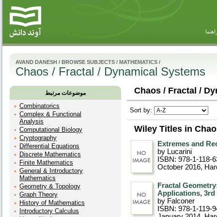
راهنم
AVAND DANESH
/
BROWSE SUBJECTS
/
MATHEMATICS
/
Chaos / Fractal / Dynamical Systems
Chaos / Fractal / D
موضوعات مرتبط
Combinatorics
Sort by:
Complex & Functional
Analysis
Wiley Titles in Cha
Computational Biology
Cryptography
Extremes and Re
Differential Equations
by Lucarini
Discrete Mathematics
ISBN: 978-1-118-6
Finite Mathematics
October 2016
, Ha
General & Introductory
Mathematics
Fractal Geometry
Geometry & Topology
Applications, 3rd
Graph Theory
by Falconer
History of Mathematics
ISBN: 978-1-119-9
Introductory Calculus
January 2014
, Ha