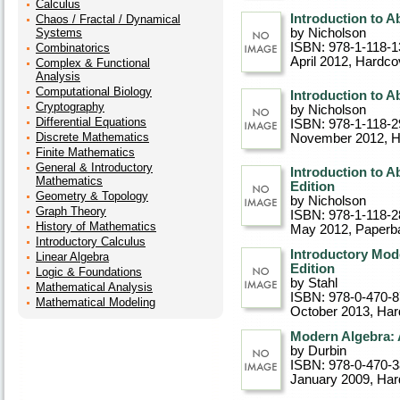
Calculus
Introduction to A
Chaos / Fractal / Dynamical
Systems
by Nicholson
ISBN: 978-1-118-1
Combinatorics
April 2012
, Hardco
Complex & Functional
Analysis
Computational Biology
Introduction to Ab
Cryptography
by Nicholson
Differential Equations
ISBN: 978-1-118-2
Discrete Mathematics
November 2012
, 
Finite Mathematics
General & Introductory
Introduction to A
Mathematics
Edition
Geometry & Topology
by Nicholson
Graph Theory
ISBN: 978-1-118-2
History of Mathematics
May 2012
, Paperb
Introductory Calculus
Introductory Mod
Linear Algebra
Edition
Logic & Foundations
by Stahl
Mathematical Analysis
ISBN: 978-0-470-
Mathematical Modeling
October 2013
, Ha
Modern Algebra: A
by Durbin
ISBN: 978-0-470-
January 2009
, Ha