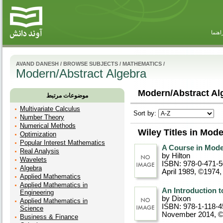
راهنم
AVAND DANESH
/
BROWSE SUBJECTS
/
MATHEMATICS
/
Modern/Abstract Algebra
Modern/Abstract Alg
موضوعات مرتبط
Multivariate Calculus
Sort by:
Number Theory
Numerical Methods
Wiley Titles in Mod
Optimization
Popular Interest Mathematics
A Course in Mode
Real Analysis
by Hilton
Wavelets
ISBN: 978-0-471-
Algebra
April 1989, ©1974
Applied Mathematics
Applied Mathematics in
An Introduction t
Engineering
by Dixon
Applied Mathematics in
ISBN: 978-1-118-4
Science
November 2014, 
Business & Finance