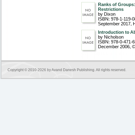
Ranks of Groups: 
Restrictions
by Dixon
ISBN: 978-1-119-0
September 2017
, 
Introduction to A
by Nicholson
ISBN: 978-0-471-
December 2006, 
Copyright © 2010-2026 by
Avand Danesh Publishing
. All rights reserved.