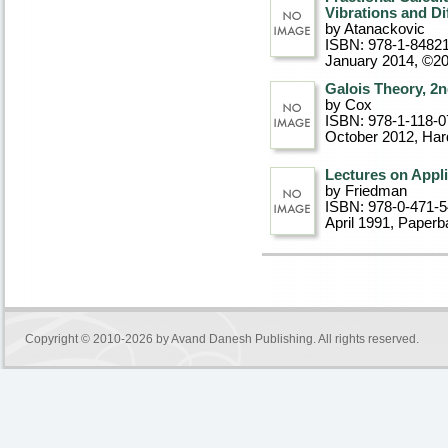
Vibrations and D
by Atanackovic
ISBN: 978-1-8482
January 2014, ©2
Galois Theory, 2n
by Cox
ISBN: 978-1-118-0
October 2012
, Ha
Lectures on Appl
by Friedman
ISBN: 978-0-471-
April 1991
, Paperb
Copyright © 2010-2026 by
Avand Danesh Publishing
. All rights reserved.