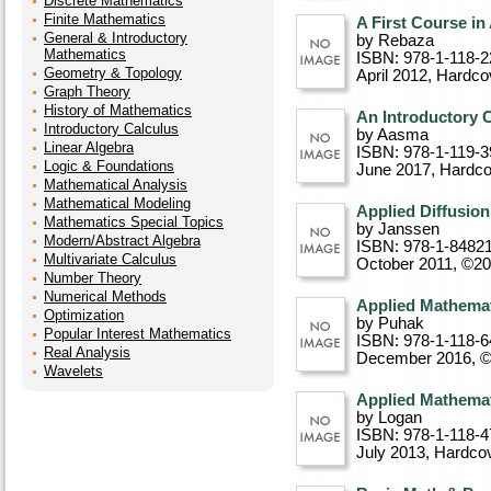
Discrete Mathematics
Finite Mathematics
A First Course i
General & Introductory
by Rebaza
Mathematics
ISBN: 978-1-118-2
Geometry & Topology
April 2012
, Hardco
Graph Theory
History of Mathematics
An Introductory 
Introductory Calculus
by Aasma
Linear Algebra
ISBN: 978-1-119-3
Logic & Foundations
June 2017
, Hardc
Mathematical Analysis
Mathematical Modeling
Applied Diffusio
Mathematics Special Topics
by Janssen
Modern/Abstract Algebra
ISBN: 978-1-8482
Multivariate Calculus
October 2011, ©2
Number Theory
Numerical Methods
Applied Mathema
Optimization
by Puhak
Popular Interest Mathematics
ISBN: 978-1-118-6
Real Analysis
December 2016, 
Wavelets
Applied Mathemati
by Logan
ISBN: 978-1-118-4
July 2013
, Hardco