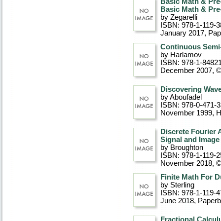
Basic Math & Pr
Basic Math & Pr
by Zegarelli
ISBN: 978-1-119-3
January 2017
, Pa
Continuous Semi
by Harlamov
ISBN: 978-1-8482
December 2007, 
Discovering Wave
by Aboufadel
ISBN: 978-0-471-
November 1999
, 
Discrete Fourier 
Signal and Image
by Broughton
ISBN: 978-1-119-2
November 2018, 
Finite Math For 
by Sterling
ISBN: 978-1-119-4
June 2018
, Paper
Fractional Calcul