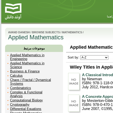
راهنم
AVAND DANESH
/
BROWSE SUBJECTS
/
MATHEMATICS
/
Applied Mathematics
Applied Mathematic
موضوعات مرتبط
Applied Mathematics in
Sort by:
Engineering
Applied Mathematics in
Wiley Titles in App
Science
Business & Finance
A Classical Intro
Calculus
by Newman
Chaos / Fractal / Dynamical
ISBN: 978-1-118-0
Systems
July 2012
, Hardco
Combinatorics
Complex & Functional
Analysis
A Concrete Appro
Computational Biology
by Mesterton-Gib
Cryptography
ISBN: 978-0-470-
June 2007, ©1995
Differential Equations