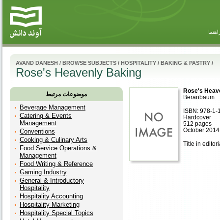
راهنم
AVAND DANESH
/
BROWSE SUBJECTS
/
HOSPITALITY
/
BAKING & PASTRY
/
Rose's Heavenly Baking
Rose's Heav
موضوعات مرتبط
Beranbaum
Beverage Management
ISBN: 978-1-
Catering & Events
Hardcover
Management
512 pages
October 2014
Conventions
Cooking & Culinary Arts
Title in editor
Food Service Operations &
Management
Food Writing & Reference
Gaming Industry
General & Introductory
Hospitality
Hospitality Accounting
Hospitality Marketing
Hospitality Special Topics