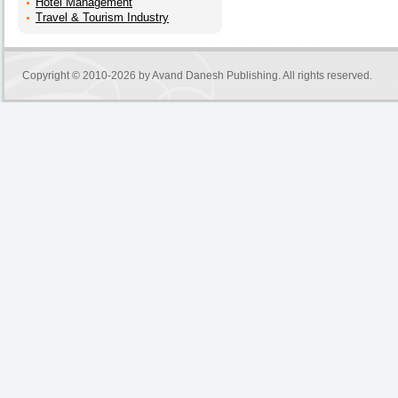
Hotel Management
Travel & Tourism Industry
Copyright © 2010-2026 by
Avand Danesh Publishing
. All rights reserved.