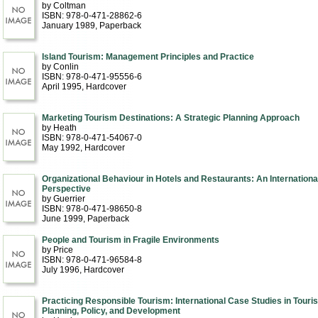
by Coltman
ISBN: 978-0-471-28862-6
January 1989
, Paperback
Island Tourism: Management Principles and Practice
by Conlin
ISBN: 978-0-471-95556-6
April 1995
, Hardcover
Marketing Tourism Destinations: A Strategic Planning Approach
by Heath
ISBN: 978-0-471-54067-0
May 1992
, Hardcover
Organizational Behaviour in Hotels and Restaurants: An Internationa
Perspective
by Guerrier
ISBN: 978-0-471-98650-8
June 1999
, Paperback
People and Tourism in Fragile Environments
by Price
ISBN: 978-0-471-96584-8
July 1996
, Hardcover
Practicing Responsible Tourism: International Case Studies in Touri
Planning, Policy, and Development