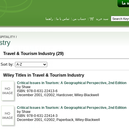
راهنما
|
تماس با ما
|
حساب من
|
سبد خرید
PITALITY
/
stry
Travel & Tourism Industry (29)
Sort by:
Wiley Titles in Travel & Tourism Industry
Critical Issues in Tourism: A Geographical Perspective, 2nd Edition
by Shaw
ISBN: 978-0-631-22413-6
December 2001, ©2002
, Hardcover
, Wiley-Blackwell
Critical Issues in Tourism: A Geographical Perspective, 2nd Edition
by Shaw
ISBN: 978-0-631-22414-3
December 2001, ©2002
, Paperback
, Wiley-Blackwell