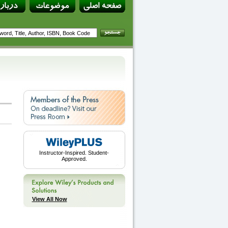
Instructor-Inspired. Student-
Approved.
View All Now