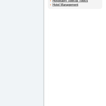
Hospitality Special Topics
Hotel Management