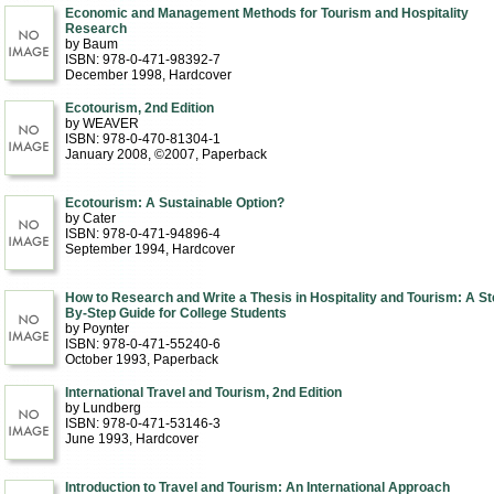
Economic and Management Methods for Tourism and Hospitality
Research
by Baum
ISBN: 978-0-471-98392-7
December 1998
, Hardcover
Ecotourism, 2nd Edition
by WEAVER
ISBN: 978-0-470-81304-1
January 2008, ©2007
, Paperback
Ecotourism: A Sustainable Option?
by Cater
ISBN: 978-0-471-94896-4
September 1994
, Hardcover
How to Research and Write a Thesis in Hospitality and Tourism: A St
By-Step Guide for College Students
by Poynter
ISBN: 978-0-471-55240-6
October 1993
, Paperback
International Travel and Tourism, 2nd Edition
by Lundberg
ISBN: 978-0-471-53146-3
June 1993
, Hardcover
Introduction to Travel and Tourism: An International Approach