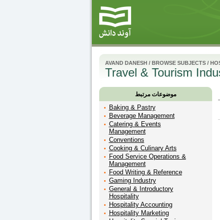
AVAND DANESH
/
BROWSE SUBJECTS
/
HOS
Travel & Tourism Indu
موضوعات مرتبط
Baking & Pastry
Beverage Management
Catering & Events
Management
Conventions
Cooking & Culinary Arts
Food Service Operations &
Management
Food Writing & Reference
Gaming Industry
General & Introductory
Hospitality
Hospitality Accounting
Hospitality Marketing