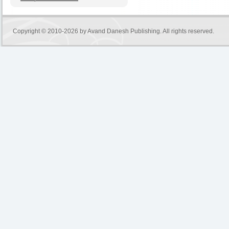
Copyright © 2010-2026 by
Avand Danesh Publishing
. All rights reserved.