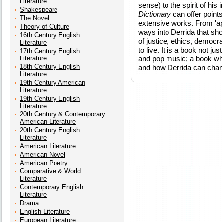
Literature
sense) to the spirit of his
Shakespeare
Dictionary
can offer point
The Novel
extensive works. From 'apo
Theory of Culture
ways into Derrida that sho
16th Century English
of justice, ethics, democra
Literature
to live. It is a book not ju
17th Century English
Literature
and pop music; a book wh
18th Century English
and how Derrida can chan
Literature
19th Century American
Literature
19th Century English
Literature
20th Century & Contemporary
American Literature
20th Century English
Literature
American Literature
American Novel
American Poetry
Comparative & World
Literature
Contemporary English
Literature
Drama
English Literature
European Literature