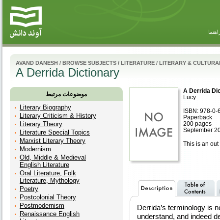
راهنم
AVAND DANESH
/
BROWSE SUBJECTS
/
LITERATURE
/
LITERARY & CULTURA
A Derrida Dictionary
A Derrida Di
موضوعات مرتبط
Lucy
Literary Biography
ISBN: 978-0-
Literary Criticism & History
Paperback
Literary Theory
200 pages
September 20
Literature Special Topics
Marxist Literary Theory
This is an out 
Modernism
Old, Middle & Medieval
English Literature
Oral Literature, Folk
Literature, Mythology
Poetry
Postcolonial Theory
Postmodernism
Derrida’s terminology is no
Renaissance English
understand, and indeed de