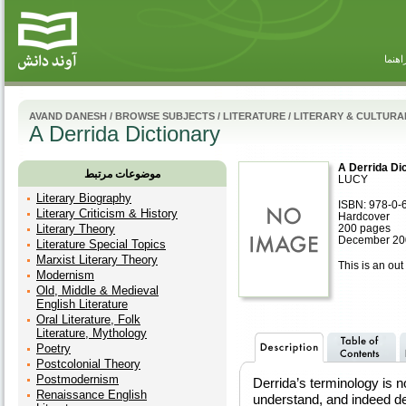
راهنم
AVAND DANESH
/
BROWSE SUBJECTS
/
LITERATURE
/
LITERARY & CULTURA
A Derrida Dictionary
A Derrida Di
موضوعات مرتبط
LUCY
Literary Biography
ISBN: 978-0-
Literary Criticism & History
Hardcover
Literary Theory
200 pages
December 200
Literature Special Topics
Marxist Literary Theory
This is an out 
Modernism
Old, Middle & Medieval
English Literature
Oral Literature, Folk
Literature, Mythology
Poetry
Postcolonial Theory
Postmodernism
Derrida’s terminology is no
Renaissance English
understand, and indeed de