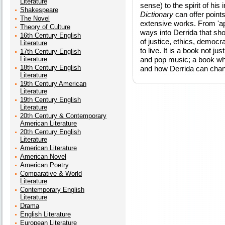
Literature
sense) to the spirit of his
Shakespeare
Dictionary
can offer point
The Novel
extensive works. From 'apo
Theory of Culture
ways into Derrida that sho
16th Century English
of justice, ethics, democra
Literature
to live. It is a book not ju
17th Century English
Literature
and pop music; a book wh
18th Century English
and how Derrida can chan
Literature
19th Century American
Literature
19th Century English
Literature
20th Century & Contemporary
American Literature
20th Century English
Literature
American Literature
American Novel
American Poetry
Comparative & World
Literature
Contemporary English
Literature
Drama
English Literature
European Literature