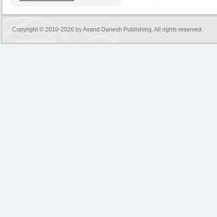
Copyright © 2010-2026 by
Avand Danesh Publishing
. All rights reserved.