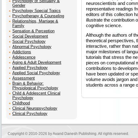
Psychology of Sexuality &
neuroscientists and commu
Gender
representative readings fr
Psychology Special Topics
editors of this collection
Psychotherapy & Counseling
illustrate the contributio
Relationships, Marriage &
cognitive science.
Family
Sensation & Perception
Although the authors of t
Social Development
theoretical perspectives, t
Social Psychology
interactive, rather than n
Abnormal Psychology
major milestones of langu
Addictions
tutorials that stress the 
Adolescence
Aging & Adult Development
pieces on computational m
Applied Psychology
contributions to develop
Applied Social Psychology
have been updated or spec
Assessment
volume avoids jargon and 
Brain & Behavior:
students across a range of
Physiological Psychology
Child & Adolescent Clinical
Psychology
Childhood
Clinical Neuropsychology
Clinical Psychology
Copyright © 2010-2026 by
Avand Danesh Publishing
. All rights reserved.