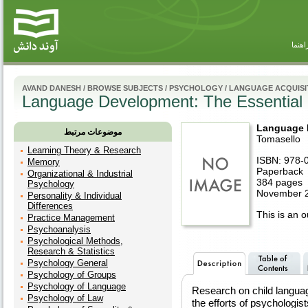
راهنم
AVAND DANESH
/
BROWSE SUBJECTS
/
PSYCHOLOGY
/
LANGUAGE ACQUISI
Language Development: The Essential
Language 
موضوعات مرتبط
Tomasello
Learning Theory & Research
ISBN: 978-
Memory
Paperback
Organizational & Industrial
384 pages
Psychology
November 2
Personality & Individual
Differences
This is an ou
Practice Management
Psychoanalysis
Psychological Methods,
Research & Statistics
Psychology General
Psychology of Groups
Psychology of Language
Research on child language
Psychology of Law
the efforts of psychologist