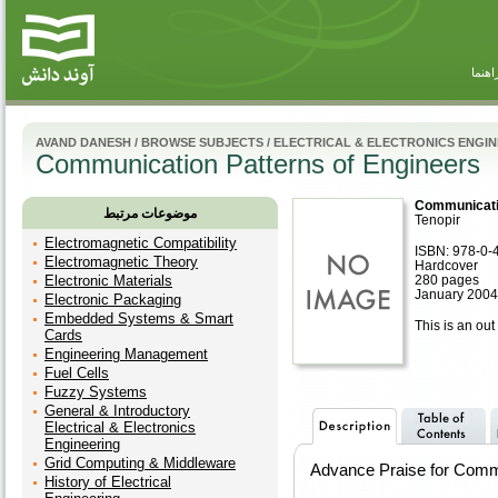
راهنم
AVAND DANESH
/
BROWSE SUBJECTS
/
ELECTRICAL & ELECTRONICS ENGI
Communication Patterns of Engineers
Communicatio
موضوعات مرتبط
Tenopir
Electromagnetic Compatibility
ISBN: 978-0-
Electromagnetic Theory
Hardcover
Electronic Materials
280 pages
January 2004
Electronic Packaging
Embedded Systems & Smart
This is an out 
Cards
Engineering Management
Fuel Cells
Fuzzy Systems
General & Introductory
Electrical & Electronics
Engineering
Grid Computing & Middleware
Advance Praise for Commu
History of Electrical