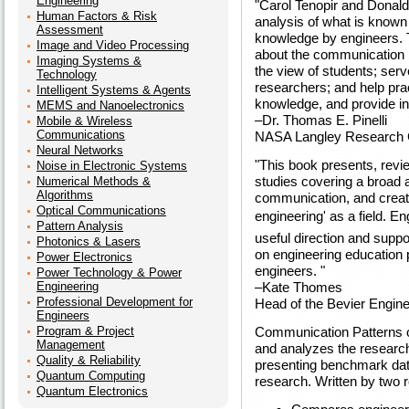
Engineering
"Carol Tenopir and Donald
Human Factors & Risk
analysis of what is known 
Assessment
knowledge by engineers. T
Image and Video Processing
about the communication pa
Imaging Systems &
the view of students; ser
Technology
researchers; and help pra
Intelligent Systems & Agents
knowledge, and provide in
MEMS and Nanoelectronics
–Dr. Thomas E. Pinelli
Mobile & Wireless
Communications
NASA Langley Research 
Neural Networks
"This book presents, revi
Noise in Electronic Systems
studies covering a broad a
Numerical Methods &
Algorithms
communication, and create
Optical Communications
engineering' as a field. E
Pattern Analysis
useful direction and suppo
Photonics & Lasers
on engineering education 
Power Electronics
engineers. "
Power Technology & Power
Engineering
–Kate Thomes
Professional Development for
Head of the Bevier Enginee
Engineers
Program & Project
Communication Patterns o
Management
and analyzes the resear
Quality & Reliability
presenting benchmark data
Quantum Computing
research. Written by two r
Quantum Electronics