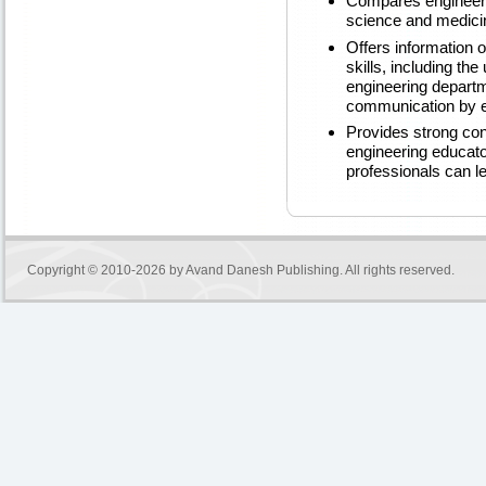
Compares engineeri
science and medici
Offers information
skills, including th
engineering departm
communication by 
Provides strong co
engineering educato
professionals can l
Copyright © 2010-2026 by
Avand Danesh Publishing
. All rights reserved.