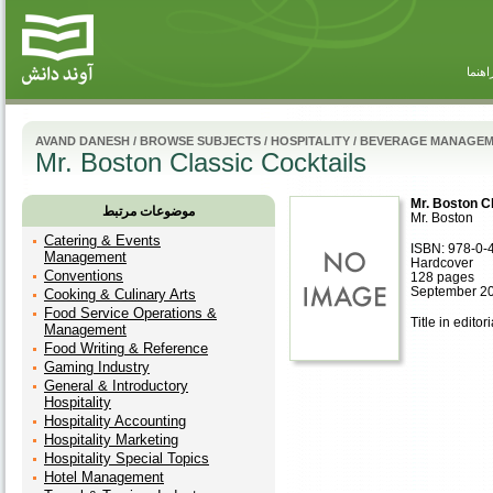
راهنم
AVAND DANESH
/
BROWSE SUBJECTS
/
HOSPITALITY
/
BEVERAGE MANAGE
Mr. Boston Classic Cocktails
Mr. Boston C
موضوعات مرتبط
Mr. Boston
Catering & Events
ISBN: 978-0-
Management
Hardcover
Conventions
128 pages
September 2
Cooking & Culinary Arts
Food Service Operations &
Title in editor
Management
Food Writing & Reference
Gaming Industry
General & Introductory
Hospitality
Hospitality Accounting
Hospitality Marketing
Hospitality Special Topics
Hotel Management