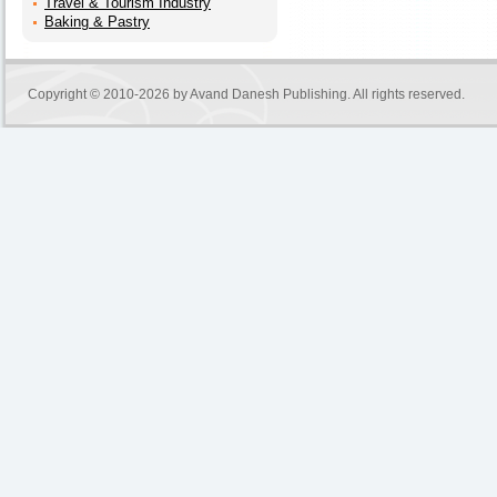
Travel & Tourism Industry
Baking & Pastry
Copyright © 2010-2026 by
Avand Danesh Publishing
. All rights reserved.