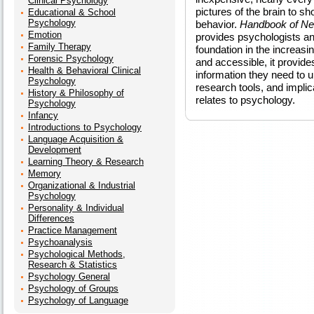
Clinical Psychology
pictures of the brain to s
Educational & School
Psychology
behavior.
Handbook of Neu
Emotion
provides psychologists and
Family Therapy
foundation in the increasin
Forensic Psychology
and accessible, it provid
Health & Behavioral Clinical
information they need to 
Psychology
research tools, and implic
History & Philosophy of
relates to psychology.
Psychology
Infancy
Introductions to Psychology
Language Acquisition &
Development
Learning Theory & Research
Memory
Organizational & Industrial
Psychology
Personality & Individual
Differences
Practice Management
Psychoanalysis
Psychological Methods,
Research & Statistics
Psychology General
Psychology of Groups
Psychology of Language