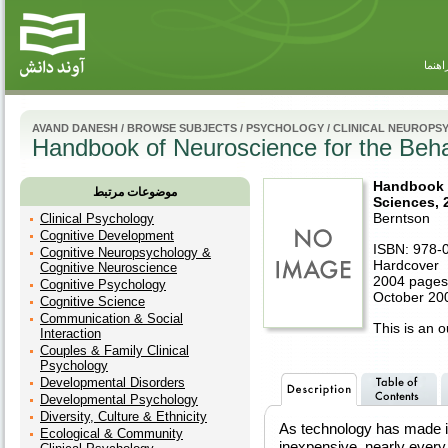
راهنم
AVAND DANESH
/
BROWSE SUBJECTS
/
PSYCHOLOGY
/
CLINICAL NEUROP
Handbook of Neuroscience for the Beha
Handbook o
موضوعات مرتبط
Sciences, 
Berntson
Clinical Psychology
Cognitive Development
ISBN: 978-
Cognitive Neuropsychology &
Hardcover
Cognitive Neuroscience
2004 pages
Cognitive Psychology
October 20
Cognitive Science
Communication & Social
This is an ou
Interaction
Couples & Family Clinical
Psychology
Developmental Disorders
Developmental Psychology
Diversity, Culture & Ethnicity
As technology has made i
Ecological & Community
inexpensive, nearly every 