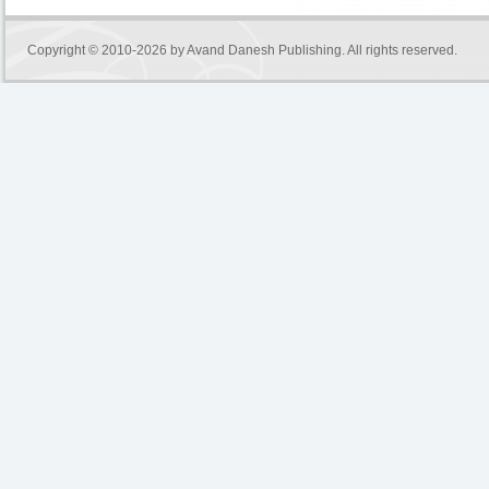
Copyright © 2010-2026 by
Avand Danesh Publishing
. All rights reserved.