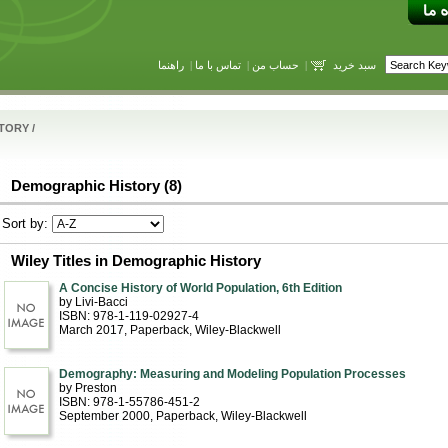
راهنما
|
تماس با ما
|
حساب من
|
سبد خرید
STORY
/
Demographic History (8)
Sort by:
Wiley Titles in Demographic History
A Concise History of World Population, 6th Edition
by Livi-Bacci
ISBN: 978-1-119-02927-4
March 2017
, Paperback
, Wiley-Blackwell
Demography: Measuring and Modeling Population Processes
by Preston
ISBN: 978-1-55786-451-2
September 2000
, Paperback
, Wiley-Blackwell