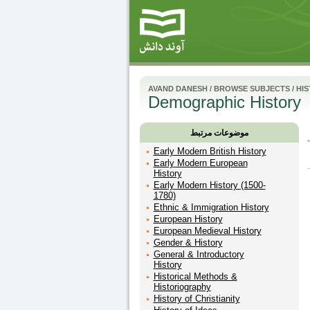
AVAND DANESH
/
BROWSE SUBJECTS
/
HI
Demographic History
موضوعات مرتبط
Early Modern British History
Early Modern European
History
Early Modern History (1500-
1780)
Ethnic & Immigration History
European History
European Medieval History
Gender & History
General & Introductory
History
Historical Methods &
Historiography
History of Christianity