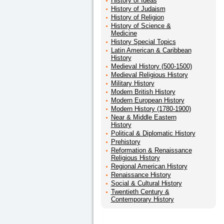
History of Ideas
History of Judaism
History of Religion
History of Science &
Medicine
History Special Topics
Latin American & Caribbean
History
Medieval History (500-1500)
Medieval Religious History
Military History
Modern British History
Modern European History
Modern History (1780-1900)
Near & Middle Eastern
History
Political & Diplomatic History
Prehistory
Reformation & Renaissance
Religious History
Regional American History
Renaissance History
Social & Cultural History
Twentieth Century &
Contemporary History