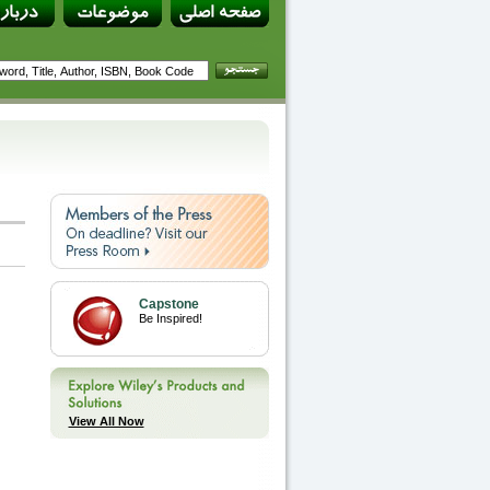
Capstone
Be Inspired!
View All Now