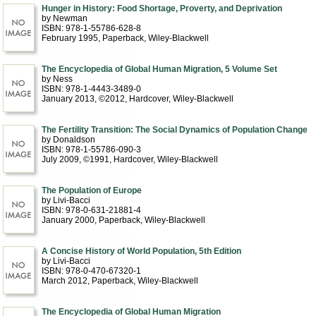
Hunger in History: Food Shortage, Proverty, and Deprivation
by Newman
ISBN: 978-1-55786-628-8
February 1995
, Paperback
, Wiley-Blackwell
The Encyclopedia of Global Human Migration, 5 Volume Set
by Ness
ISBN: 978-1-4443-3489-0
January 2013, ©2012
, Hardcover
, Wiley-Blackwell
The Fertility Transition: The Social Dynamics of Population Change
by Donaldson
ISBN: 978-1-55786-090-3
July 2009, ©1991
, Hardcover
, Wiley-Blackwell
The Population of Europe
by Livi-Bacci
ISBN: 978-0-631-21881-4
January 2000
, Paperback
, Wiley-Blackwell
A Concise History of World Population, 5th Edition
by Livi-Bacci
ISBN: 978-0-470-67320-1
March 2012
, Paperback
, Wiley-Blackwell
The Encyclopedia of Global Human Migration