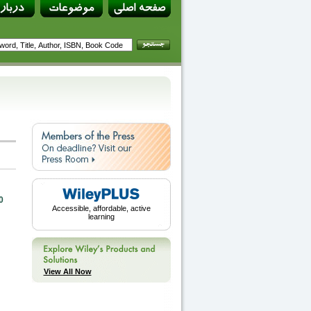
0
Accessible, affordable, active
learning
View All Now