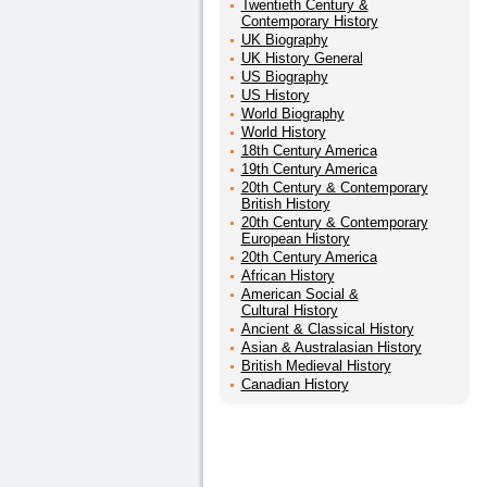
Twentieth Century &
Contemporary History
UK Biography
UK History General
US Biography
US History
World Biography
World History
18th Century America
19th Century America
20th Century & Contemporary
British History
20th Century & Contemporary
European History
20th Century America
African History
American Social &
Cultural History
Ancient & Classical History
Asian & Australasian History
British Medieval History
Canadian History