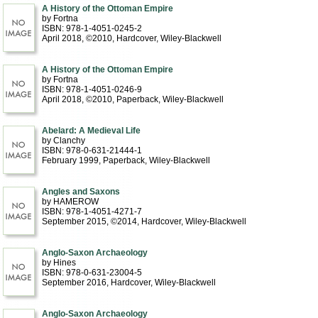
A History of the Ottoman Empire
by Fortna
ISBN: 978-1-4051-0245-2
April 2018, ©2010
, Hardcover
, Wiley-Blackwell
A History of the Ottoman Empire
by Fortna
ISBN: 978-1-4051-0246-9
April 2018, ©2010
, Paperback
, Wiley-Blackwell
Abelard: A Medieval Life
by Clanchy
ISBN: 978-0-631-21444-1
February 1999
, Paperback
, Wiley-Blackwell
Angles and Saxons
by HAMEROW
ISBN: 978-1-4051-4271-7
September 2015, ©2014
, Hardcover
, Wiley-Blackwell
Anglo-Saxon Archaeology
by Hines
ISBN: 978-0-631-23004-5
September 2016
, Hardcover
, Wiley-Blackwell
Anglo-Saxon Archaeology