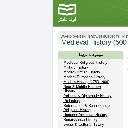
AVAND DANESH
/
BROWSE SUBJECTS
/
HI
Medieval History (500
موضوعات مرتبط
Medieval Religious History
Military History
Modern British History
Modern European History
Modern History (1780-1900)
Near & Middle Eastern
History
Political & Diplomatic History
Prehistory
Reformation & Renaissance
Religious History
Regional American History
Renaissance History
Social & Cultural History