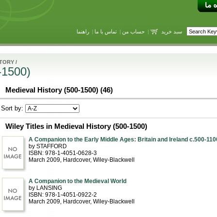
راهنما
|
تماس با ما
|
حساب من
|
سبد خرید
STORY
/
-1500)
Medieval History (500-1500) (46)
Sort by:
Wiley Titles in Medieval History (500-1500)
A Companion to the Early Middle Ages: Britain and Ireland c.500-110
by STAFFORD
ISBN: 978-1-4051-0628-3
March 2009
, Hardcover
, Wiley-Blackwell
A Companion to the Medieval World
by LANSING
ISBN: 978-1-4051-0922-2
March 2009
, Hardcover
, Wiley-Blackwell