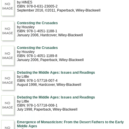
by HINES
ISBN: 978-0-631-23005-2
September 2016, ©2011
, Paperback
, Wiley-Blackwell
Contesting the Crusades
by Housley
ISBN: 978-1-4051-1188-1
January 2006
, Hardcover
, Wiley-Blackwell
Contesting the Crusades
by Housley
ISBN: 978-1-4051-1189-8
January 2006
, Paperback
, Wiley-Blackwell
Debating the Middle Ages: Issues and Readings
by Little
ISBN: 978-1-57718-007-4
August 1998
, Hardcover
, Wiley-Blackwell
Debating the Middle Ages: Issues and Readings
by Little
ISBN: 978-1-57718-008-1
July 1998
, Paperback
, Wiley-Blackwell
Emergence of Monasticism: From the Desert Fathers to the Early
Middle Ages