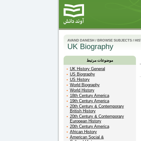
AVAND DANESH
/
BROWSE SUBJECTS
/
HI
UK Biography
موضوعات مرتبط
UK History General
US Biography
US History
World Biography
World History
18th Century America
19th Century America
20th Century & Contemporary
British History
20th Century & Contemporary
European History
20th Century America
African History
American Social &