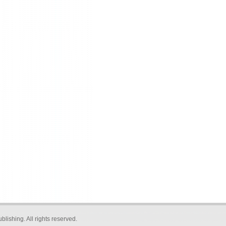
blishing
. All rights reserved.