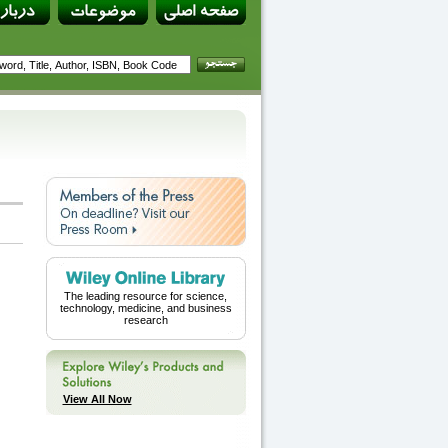
The leading resource for science,
technology, medicine, and business
research
View All Now