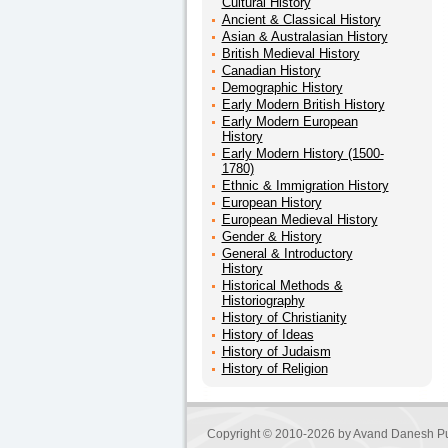
Cultural History
Ancient & Classical History
Asian & Australasian History
British Medieval History
Canadian History
Demographic History
Early Modern British History
Early Modern European
History
Early Modern History (1500-
1780)
Ethnic & Immigration History
European History
European Medieval History
Gender & History
General & Introductory
History
Historical Methods &
Historiography
History of Christianity
History of Ideas
History of Judaism
History of Religion
Copyright © 2010-2026 by
Avand Danesh Pu