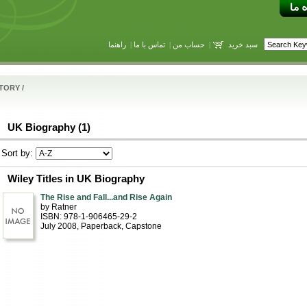
راهنما
|
تماس با ما
|
حساب من
|
سبد خرید
STORY
/
UK Biography (1)
Sort by:
Wiley Titles in UK Biography
The Rise and Fall...and Rise Again
by Ratner
ISBN: 978-1-906465-29-2
July 2008
, Paperback
, Capstone