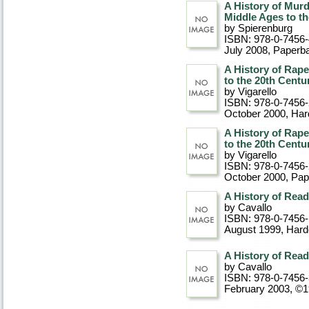
A History of Murd
Middle Ages to th
by Spierenburg
ISBN: 978-0-7456
July 2008
, Paperb
A History of Rape
to the 20th Centu
by Vigarello
ISBN: 978-0-7456
October 2000
, Ha
A History of Rape
to the 20th Centu
by Vigarello
ISBN: 978-0-7456
October 2000
, Pa
A History of Read
by Cavallo
ISBN: 978-0-7456
August 1999
, Har
A History of Read
by Cavallo
ISBN: 978-0-7456
February 2003, ©