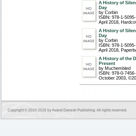
A History of Sile
Day
by Corbin
ISBN: 978-1-5095
April 2018
, Hardco
A History of Sile
Day
by Corbin
ISBN: 978-1-5095
April 2018
, Paperb
A History of the 
Present
by Muchembled
ISBN: 978-0-7456
October 2003, ©2
Copyright © 2010-2026 by
Avand Danesh Publishing
. All rights reserved.