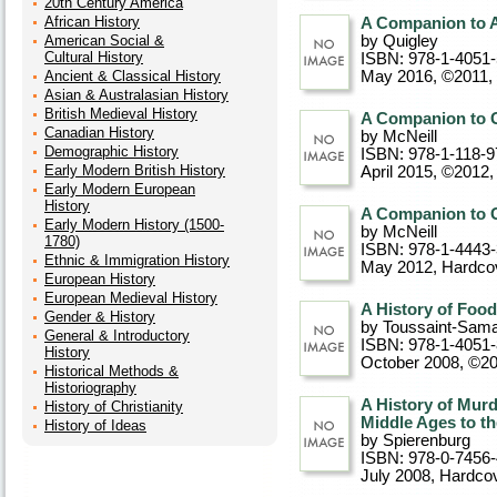
20th Century America
African History
A Companion to 
American Social &
by Quigley
Cultural History
ISBN: 978-1-4051
Ancient & Classical History
May 2016, ©2011
,
Asian & Australasian History
British Medieval History
A Companion to G
Canadian History
by McNeill
Demographic History
ISBN: 978-1-118-9
Early Modern British History
April 2015, ©2012
Early Modern European
History
A Companion to G
Early Modern History (1500-
by McNeill
1780)
ISBN: 978-1-4443
Ethnic & Immigration History
May 2012
, Hardco
European History
European Medieval History
A History of Foo
Gender & History
by Toussaint-Sama
General & Introductory
ISBN: 978-1-4051-
History
October 2008, ©2
Historical Methods &
Historiography
A History of Murd
History of Christianity
Middle Ages to th
History of Ideas
by Spierenburg
ISBN: 978-0-7456
July 2008
, Hardco