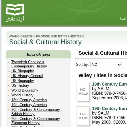
راهنم
AVAND DANESH
/
BROWSE SUBJECTS
/
HISTORY
/
Social & Cultural History
Social & Cultural Hi
موضوعات مرتبط
Twentieth Century &
Sort by:
Contemporary History
UK Biography
Wiley Titles in Soci
UK History General
US Biography
19th Century Euro
US History
by SALMI
World Biography
ISBN: 978-0-7456
World History
September 2008, 
18th Century America
19th Century America
19th Century Euro
20th Century & Contemporary
by SALMI
British History
ISBN: 978-0-7456
20th Century & Contemporary
May 2008, ©2009
European History