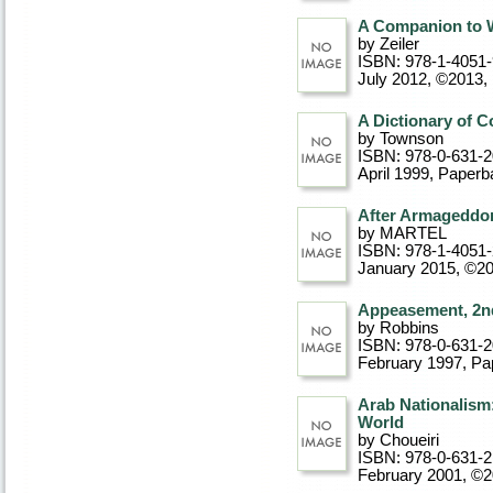
A Companion to W
by Zeiler
ISBN: 978-1-4051
July 2012, ©2013
,
A Dictionary of C
by Townson
ISBN: 978-0-631-
April 1999
, Paperb
After Armageddon
by MARTEL
ISBN: 978-1-4051
January 2015, ©2
Appeasement, 2nd
by Robbins
ISBN: 978-0-631-
February 1997
, P
Arab Nationalism:
World
by Choueiri
ISBN: 978-0-631-
February 2001, ©