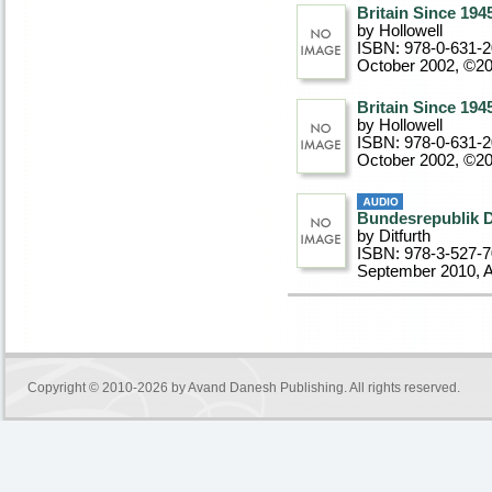
Britain Since 194
by Hollowell
ISBN: 978-0-631-
October 2002, ©2
Britain Since 194
by Hollowell
ISBN: 978-0-631-
October 2002, ©2
Bundesrepublik 
by Ditfurth
ISBN: 978-3-527-
September 2010
, 
Copyright © 2010-2026 by
Avand Danesh Publishing
. All rights reserved.