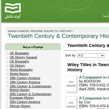
راهنم
AVAND DANESH
/
BROWSE SUBJECTS
/
HISTORY
/
Twentieth Century & Contemporary His
Twentieth Century 
موضوعات مرتبط
UK Biography
Sort by:
UK History General
US Biography
Wiley Titles in Twe
US History
History
World Biography
World History
A Companion to C
18th Century America
by ADDISON
19th Century America
ISBN: 978-0-631-
20th Century & Contemporary
April 2005
, Hardco
British History
20th Century & Contemporary
European History
A Companion to t
20th Century America
by Cox
African History
ISBN: 978-0-470-