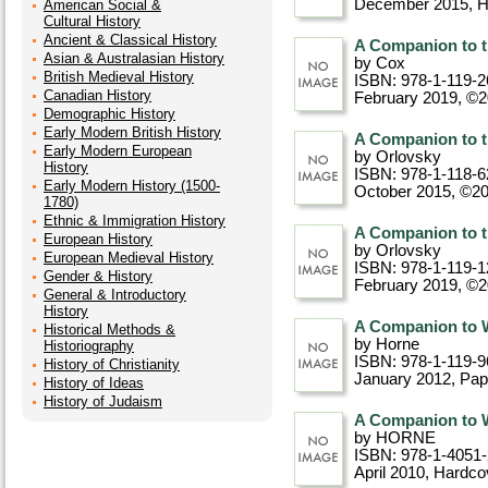
December 2015
, 
American Social &
Cultural History
Ancient & Classical History
A Companion to t
Asian & Australasian History
by Cox
British Medieval History
ISBN: 978-1-119-2
Canadian History
February 2019, ©
Demographic History
Early Modern British History
A Companion to t
Early Modern European
by Orlovsky
History
ISBN: 978-1-118-6
Early Modern History (1500-
October 2015, ©2
1780)
Ethnic & Immigration History
A Companion to t
European History
by Orlovsky
European Medieval History
ISBN: 978-1-119-1
Gender & History
February 2019, ©
General & Introductory
History
A Companion to W
Historical Methods &
by Horne
Historiography
ISBN: 978-1-119-9
History of Christianity
January 2012
, Pa
History of Ideas
History of Judaism
A Companion to W
by HORNE
ISBN: 978-1-4051
April 2010
, Hardco