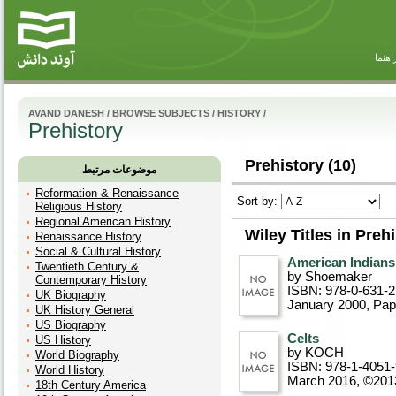
راهنم
AVAND DANESH
/
BROWSE SUBJECTS
/
HISTORY
/
Prehistory
Prehistory (10)
موضوعات مرتبط
Reformation & Renaissance
Sort by:
Religious History
Regional American History
Wiley Titles in Preh
Renaissance History
Social & Cultural History
American Indians
Twentieth Century &
by Shoemaker
Contemporary History
ISBN: 978-0-631-
UK Biography
January 2000
, Pa
UK History General
US Biography
Celts
US History
by KOCH
World Biography
ISBN: 978-1-4051
World History
March 2016, ©201
18th Century America