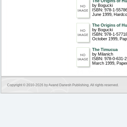
The Origins of H
by Bogucki
ISBN: 978-1-5578
June 1999
, Hardc
The Origins of H
by Bogucki
ISBN: 978-1-57718
October 1999
, Pa
The Timucua
by Milanich
ISBN: 978-0-631-
March 1999
, Pape
Copyright © 2010-2026 by
Avand Danesh Publishing
. All rights reserved.