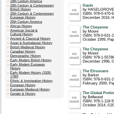
19th Century America
Gauls
20th Century & Contemporary
British History
by HASELGROV
ISBN: 978-0-470-
20th Century & Contemporary
European History
December 2016
, 
20th Century America
African History
The Cheyenne
American Social &
by Moore
Cultural History
ISBN: 978-0-631-
Ancient & Classical History
October 1999
, Pa
Asian & Australasian History
British Medieval History
The Cheyenne
Canadian History
by Moore
Demographic History
ISBN: 978-1-5578
Early Modern British History
December 1996, 
Early Modern European
History
The Etruscans
Early Modern History (1500-
by Barker
1780)
ISBN: 978-0-631-
Ethnic & Immigration History
February 2000
, P
European History
European Medieval History
The Global Prehi
Gender & History
by Bellwood
ISBN: 978-1-118-9
October 2014, ©2