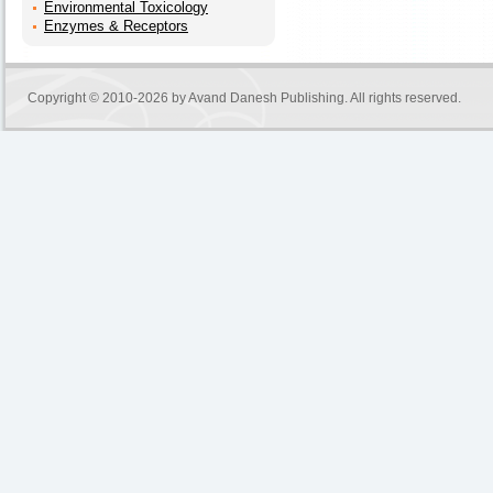
Environmental Toxicology
Enzymes & Receptors
Copyright © 2010-2026 by
Avand Danesh Publishing
. All rights reserved.