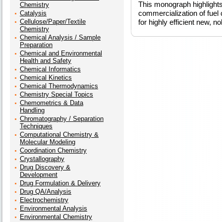
This monograph highlights
Chemistry
commercialization of fuel
Catalysis
Cellulose/Paper/Textile
for highly efficient new, n
Chemistry
Chemical Analysis / Sample
Preparation
Chemical and Environmental
Health and Safety
Chemical Informatics
Chemical Kinetics
Chemical Thermodynamics
Chemistry Special Topics
Chemometrics & Data
Handling
Chromatography / Separation
Techniques
Computational Chemistry &
Molecular Modeling
Coordination Chemistry
Crystallography
Drug Discovery &
Development
Drug Formulation & Delivery
Drug QA/Analysis
Electrochemistry
Environmental Analysis
Environmental Chemistry