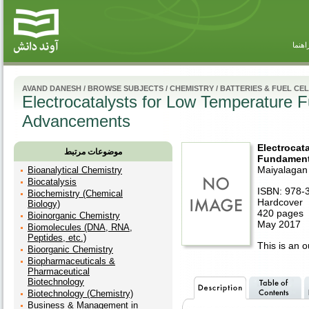
راهنم
AVAND DANESH
/
BROWSE SUBJECTS
/
CHEMISTRY
/
BATTERIES & FUEL CE
Electrocatalysts for Low Temperature 
Advancements
Electrocat
موضوعات مرتبط
Fundament
Maiyalagan
Bioanalytical Chemistry
Biocatalysis
ISBN: 978-
Biochemistry (Chemical
Hardcover
Biology)
420 pages
Bioinorganic Chemistry
May 2017
Biomolecules (DNA, RNA,
Peptides, etc.)
This is an ou
Bioorganic Chemistry
Biopharmaceuticals &
Pharmaceutical
Biotechnology
Biotechnology (Chemistry)
Business & Management in