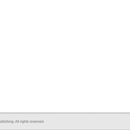
blishing
. All rights reserved.