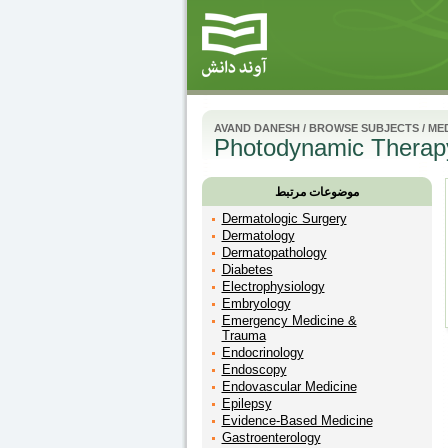
AVAND DANESH
/
BROWSE SUBJECTS
/
MED
Photodynamic Therap
موضوعات مرتبط
Dermatologic Surgery
Dermatology
Dermatopathology
Diabetes
Electrophysiology
Embryology
Emergency Medicine &
Trauma
Endocrinology
Endoscopy
Endovascular Medicine
Epilepsy
Evidence-Based Medicine
Gastroenterology