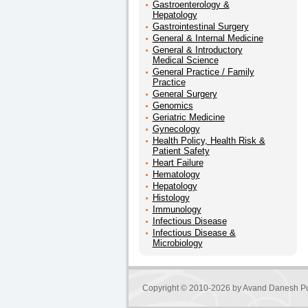
Gastroenterology &
Hepatology
Gastrointestinal Surgery
General & Internal Medicine
General & Introductory
Medical Science
General Practice / Family
Practice
General Surgery
Genomics
Geriatric Medicine
Gynecology
Health Policy, Health Risk &
Patient Safety
Heart Failure
Hematology
Hepatology
Histology
Immunology
Infectious Disease
Infectious Disease &
Microbiology
Copyright © 2010-2026 by
Avand Danesh Pu