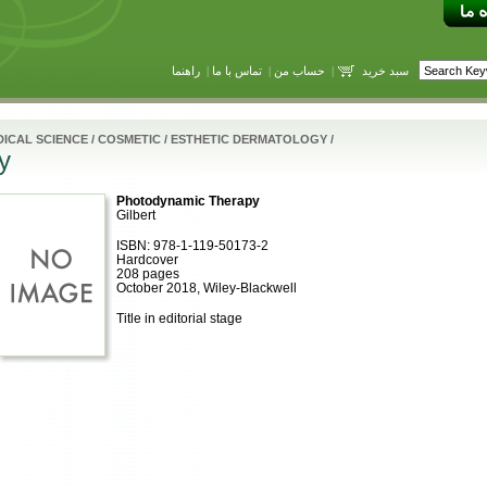
راهنما
|
تماس با ما
|
حساب من
|
سبد خرید
ICAL SCIENCE
/
COSMETIC / ESTHETIC DERMATOLOGY
/
y
Photodynamic Therapy
Gilbert
ISBN: 978-1-119-50173-2
Hardcover
208 pages
October 2018, Wiley-Blackwell
Title in editorial stage