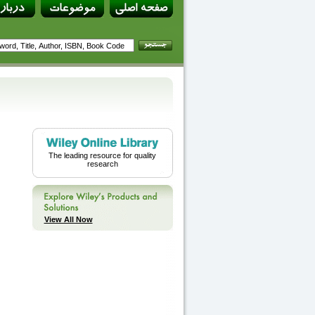
The leading resource for quality
research
View All Now