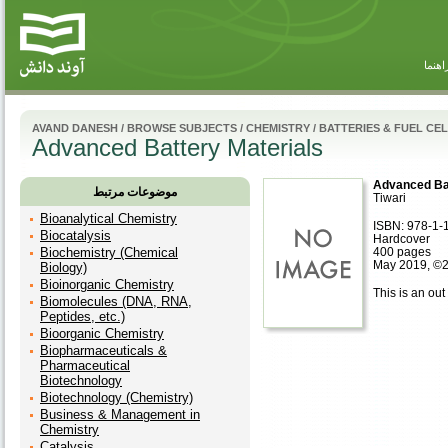
راهنم
AVAND DANESH
/
BROWSE SUBJECTS
/
CHEMISTRY
/
BATTERIES & FUEL CE
Advanced Battery Materials
Advanced Bat
موضوعات مرتبط
Tiwari
Bioanalytical Chemistry
ISBN: 978-1-
Biocatalysis
Hardcover
Biochemistry (Chemical
400 pages
May 2019, ©
Biology)
Bioinorganic Chemistry
This is an out 
Biomolecules (DNA, RNA,
Peptides, etc.)
Bioorganic Chemistry
Biopharmaceuticals &
Pharmaceutical
Biotechnology
Biotechnology (Chemistry)
Business & Management in
Chemistry
Catalysis