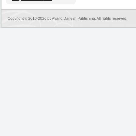
Copyright © 2010-2026 by
Avand Danesh Publishing
. All rights reserved.