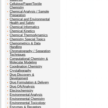
Cellulose/Paper/Textile
Chemistry
Chemical Analysis / Sample
Preparation
Chemical and Environmental
Health and Safety
Chemical Informatics
Chemical Kinetics
Chemical Thermodynamics
Chemistry Special Topics
Chemometrics & Data
Handling
Chromatography / Separation
Techniques
Computational Chemistry &
Molecular Modeling
Coordination Chemistry
Crystallography
Drug Discovery &
Development
Drug Formulation & Delivery
Drug QA/Analysis
Electrochemistry
Environmental Analysis
Environmental Chemistry
Environmental Toxicology
Enzymes & Receptors