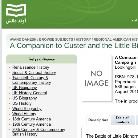
راهنم
AVAND DANESH
/
BROWSE SUBJECTS
/
HISTORY
/
REGIONAL AMERICAN HI
A Companion to Custer and the Little 
A Companio
موضوعات مرتبط
Campaign
Lookingbill
Renaissance History
Social & Cultural History
ISBN: 978-
Twentieth Century &
Paperback
Contemporary History
536 pages
UK Biography
August 2019
UK History General
US Biography
Title in pro
US History
World Biography
World History
18th Century America
19th Century America
20th Century & Contemporary
British History
The Battle of Little Bighorn