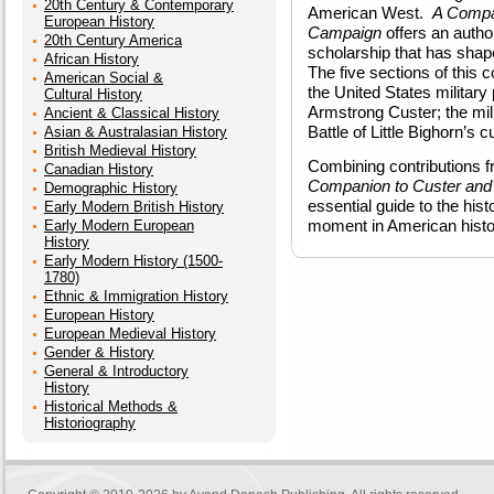
20th Century & Contemporary
American West.
A Compan
European History
Campaign
offers an autho
20th Century America
scholarship that has shape
African History
The five sections of this 
American Social &
the United States military
Cultural History
Armstrong Custer; the mili
Ancient & Classical History
Battle of Little Bighorn’s c
Asian & Australasian History
British Medieval History
Combining contributions f
Canadian History
Companion to Custer and 
Demographic History
essential guide to the hist
Early Modern British History
moment in American histo
Early Modern European
History
Early Modern History (1500-
1780)
Ethnic & Immigration History
European History
European Medieval History
Gender & History
General & Introductory
History
Historical Methods &
Historiography