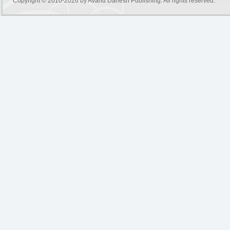
Copyright © 2010-2026 by
Avand Danesh Publishing
. All rights reserved.