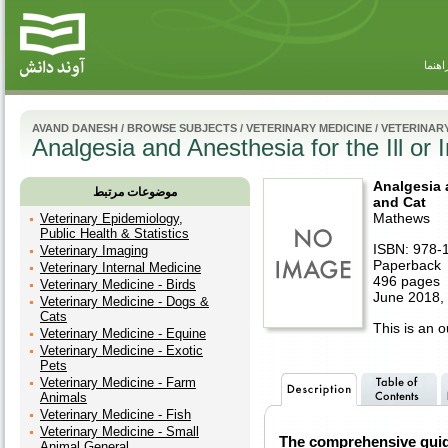
راهنم
AVAND DANESH
/
BROWSE SUBJECTS
/
VETERINARY MEDICINE
/
VETERINAR
Analgesia and Anesthesia for the Ill or
Analgesia a
موضوعات مرتبط
and Cat
Mathews
Veterinary Epidemiology,
Public Health & Statistics
ISBN: 978-
Veterinary Imaging
Paperback
Veterinary Internal Medicine
496 pages
Veterinary Medicine - Birds
June 2018, 
Veterinary Medicine - Dogs &
Cats
This is an ou
Veterinary Medicine - Equine
Veterinary Medicine - Exotic
Pets
Veterinary Medicine - Farm
Animals
Veterinary Medicine - Fish
Veterinary Medicine - Small
The comprehensive guid
Animal General