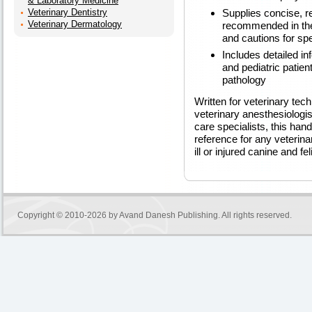
& Laboratory Medicine
Supplies concise, r
Veterinary Dentistry
Veterinary Dermatology
recommended in the
and cautions for spe
Includes detailed inf
and pediatric patien
pathology
Written for veterinary tech
veterinary anesthesiologis
care specialists, this han
reference for any veterina
ill or injured canine and fe
Copyright © 2010-2026 by
Avand Danesh Publishing
. All rights reserved.