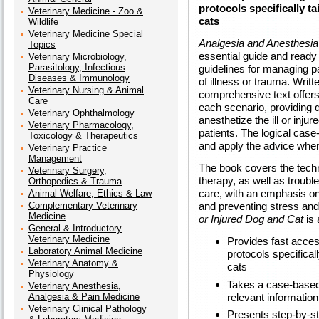
protocols specifically tai
Veterinary Medicine - Zoo &
cats
Wildlife
Veterinary Medicine Special
Analgesia and Anesthesia f
Topics
essential guide and ready 
Veterinary Microbiology,
Parasitology, Infectious
guidelines for managing 
Diseases & Immunology
of illness or trauma. Writt
Veterinary Nursing & Animal
comprehensive text offers
Care
each scenario, providing 
Veterinary Ophthalmology
anesthetize the ill or inju
Veterinary Pharmacology,
patients. The logical case
Toxicology & Therapeutics
and apply the advice when 
Veterinary Practice
Management
The book covers the techn
Veterinary Surgery,
therapy, as well as troub
Orthopedics & Trauma
care, with an emphasis on 
Animal Welfare, Ethics & Law
Complementary Veterinary
and preventing stress and
Medicine
or Injured Dog and Cat
is 
General & Introductory
Veterinary Medicine
Provides fast acce
Laboratory Animal Medicine
protocols specifically
Veterinary Anatomy &
cats
Physiology
Takes a case-based 
Veterinary Anesthesia,
relevant information
Analgesia & Pain Medicine
Veterinary Clinical Pathology
Presents step-by-st