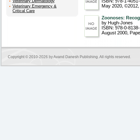
Veterinary Dermatology
ISBN: 978-1-4051
May 2020, ©2012
Veterinary Emergency &
Critical Care
Zoonoses: Recogn
by Hugh-Jones
ISBN: 978-0-8138
August 2000
, Pap
Copyright © 2010-2026 by
Avand Danesh Publishing
. All rights reserved.