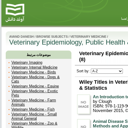
راهنم
AVAND DANESH
/
BROWSE SUBJECTS
/
VETERINARY MEDICINE
/
Veterinary Epidemiology, Public Health 
Veterinary Epidemiol
موضوعات مرتبط
(8)
Veterinary Imaging
Veterinary Internal Medicine
Sort by:
Veterinary Medicine - Birds
Veterinary Medicine - Dogs &
Cats
Wiley Titles in Vete
Veterinary Medicine - Equine
& Statistics
Veterinary Medicine - Exotic
Pets
An Introduction to
Veterinary Medicine - Farm
by Clough
Animals
ISBN: 978-1-119-9
Veterinary Medicine - Fish
November 2015, 
Veterinary Medicine - Small
Animal General
Animal Disease S
Veterinary Medicine - Zoo &
Methods and Appl
Wildlife