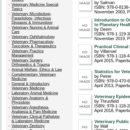
by Salman
Veterinary Medicine Special
ISBN: 978-0-8138
Topics
November 2003
, 
Veterinary Microbiology,
Parasitology, Infectious
Introduction to O
Diseases & Immunology
to Planetary Heal
Veterinary Nursing & Animal
by Deem
Care
ISBN: 978-1-119-3
Veterinary Ophthalmology
November 2019
, 
Veterinary Pharmacology,
Toxicology & Therapeutics
Practical Clinical
Veterinary Practice
by Villarroel
Management
ISBN: 978-1-118-4
Veterinary Surgery,
April 2015
, Paperb
Orthopedics & Trauma
Animal Welfare, Ethics & Law
Statistics for Ve
Complementary Veterinary
by Petrie
Medicine
ISBN: 978-0-470-
General & Introductory
April 2013
, Paperb
Veterinary Medicine
Laboratory Animal Medicine
Veterinary Epidem
Veterinary Anatomy &
by Thrusfield
Physiology
ISBN: 978-1-118-2
Veterinary Anesthesia,
April 2018
, Paperb
Analgesia & Pain Medicine
Veterinary Clinical Pathology
& Laboratory Medicine
Veterinary Public
Veterinary Dentistry
by Wall