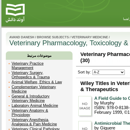
راهنم
AVAND DANESH
/
BROWSE SUBJECTS
/
VETERINARY MEDICINE
/
Veterinary Pharmacology, Toxicology &
Veterinary Pharmac
موضوعات مرتبط
(30)
Veterinary Practice
Management
Sort by:
Veterinary Surgery,
Orthopedics & Trauma
Animal Welfare, Ethics & Law
Wiley Titles in Vet
Complementary Veterinary
& Therapeutics
Medicine
General & Introductory
A Field Guide t
Veterinary Medicine
by Murphy
Laboratory Animal Medicine
ISBN: 978-0-8138
Veterinary Anatomy &
February 1999, ©
Physiology
Veterinary Anesthesia,
Antimicrobial The
Analgesia & Pain Medicine
by Giguere
Veterinary Clinical Pathology