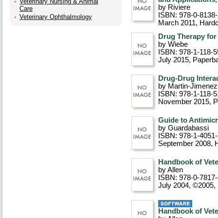
Veterinary Nursing & Animal
by Riviere
Care
ISBN: 978-0-8138
Veterinary Ophthalmology
March 2011
, Hard
Drug Therapy for 
by Wiebe
ISBN: 978-1-118-5
July 2015
, Paperb
Drug-Drug Interac
by Martin-Jimenez
ISBN: 978-1-118-5
November 2015
, 
Guide to Antimicr
by Guardabassi
ISBN: 978-1-4051
September 2008
, 
Handbook of Vete
by Allen
ISBN: 978-0-7817
July 2004, ©2005
,
Handbook of Vete