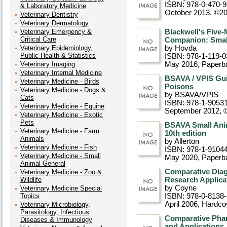
ISBN: 978-0-470-
& Laboratory Medicine
October 2013, ©2
Veterinary Dentistry
Veterinary Dermatology
Veterinary Emergency &
Blackwell's Five-
Critical Care
Companion: Small
Veterinary Epidemiology,
by Hovda
Public Health & Statistics
ISBN: 978-1-119-0
Veterinary Imaging
May 2016
, Paperb
Veterinary Internal Medicine
BSAVA / VPIS Gu
Veterinary Medicine - Birds
Poisons
Veterinary Medicine - Dogs &
by BSAVA/VPIS
Cats
ISBN: 978-1-9053
Veterinary Medicine - Equine
September 2012, 
Veterinary Medicine - Exotic
Pets
BSAVA Small Anim
Veterinary Medicine - Farm
10th edition
Animals
by Allerton
Veterinary Medicine - Fish
ISBN: 978-1-9104
Veterinary Medicine - Small
May 2020
, Paperb
Animal General
Comparative Diag
Veterinary Medicine - Zoo &
Wildlife
Research Applica
by Coyne
Veterinary Medicine Special
Topics
ISBN: 978-0-8138
April 2006
, Hardco
Veterinary Microbiology,
Parasitology, Infectious
Comparative Phar
Diseases & Immunology
and Applications,