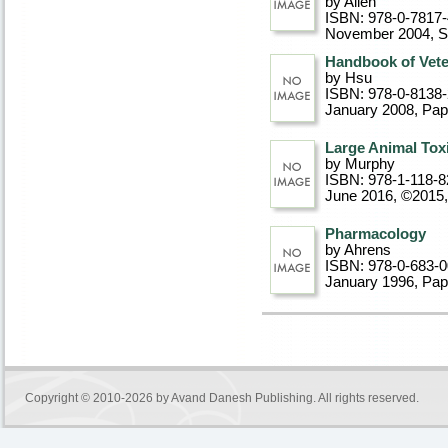
by Allen
ISBN: 978-0-7817
November 2004
, 
Handbook of Vet
by Hsu
ISBN: 978-0-8138
January 2008
, Pa
Large Animal Tox
by Murphy
ISBN: 978-1-118-8
June 2016, ©2015
Pharmacology
by Ahrens
ISBN: 978-0-683-
January 1996
, Pa
Copyright © 2010-2026 by
Avand Danesh Publishing
. All rights reserved.