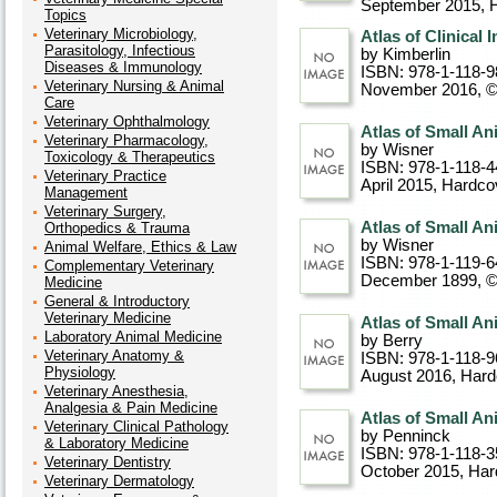
September 2015
, 
Topics
Veterinary Microbiology,
Atlas of Clinical
Parasitology, Infectious
by Kimberlin
Diseases & Immunology
ISBN: 978-1-118-9
Veterinary Nursing & Animal
November 2016, 
Care
Veterinary Ophthalmology
Atlas of Small A
Veterinary Pharmacology,
by Wisner
Toxicology & Therapeutics
ISBN: 978-1-118-4
Veterinary Practice
April 2015
, Hardco
Management
Veterinary Surgery,
Atlas of Small A
Orthopedics & Trauma
by Wisner
Animal Welfare, Ethics & Law
ISBN: 978-1-119-6
Complementary Veterinary
December 1899, 
Medicine
General & Introductory
Veterinary Medicine
Atlas of Small An
Laboratory Animal Medicine
by Berry
Veterinary Anatomy &
ISBN: 978-1-118-9
Physiology
August 2016
, Har
Veterinary Anesthesia,
Analgesia & Pain Medicine
Atlas of Small An
Veterinary Clinical Pathology
by Penninck
& Laboratory Medicine
ISBN: 978-1-118-3
Veterinary Dentistry
October 2015
, Ha
Veterinary Dermatology