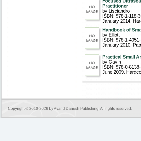
Focused Ultrasou
Practitioner
by Lisciandro
ISBN: 978-1-118-3
January 2014
, Ha
Handbook of Sma
by Elliott
ISBN: 978-1-4051
January 2010
, Pa
Practical Small A
by Gavin
ISBN: 978-0-8138
June 2009
, Hardc
Copyright © 2010-2026 by
Avand Danesh Publishing
. All rights reserved.