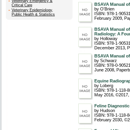
Veterinary Emergency &
BSAVA Manual of 
Critical Care
by O'Brien
Veterinary Epidemiology,
ISBN: 978-1-9053
Public Health & Statistics
February 2009
, P
BSAVA Manual of 
Radiology: A Fou
by Holloway
ISBN: 978-1-9053
December 2013
, 
BSAVA Manual of 
by Schwarz
ISBN: 978-0-9052
June 2008
, Paper
Equine Radiograp
by Loberg
ISBN: 978-1-118-8
May 2016, ©2017
Feline Diagnosti
by Hudson
ISBN: 978-1-118-8
February 2030, ©