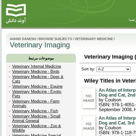
راهنم
AVAND DANESH
/
BROWSE SUBJECTS
/
VETERINARY MEDICINE
/
Veterinary Imaging
Veterinary Imaging 
موضوعات مرتبط
Veterinary Internal Medicine
Sort by:
Veterinary Medicine - Birds
Veterinary Medicine - Dogs &
Wiley Titles in Vete
Cats
Veterinary Medicine - Equine
An Atlas of Inter
Veterinary Medicine - Exotic
Dog and Cat, 2nd
Pets
by Coulson
Veterinary Medicine - Farm
ISBN: 978-1-4051
Animals
September 2008
, 
Veterinary Medicine - Fish
Veterinary Medicine - Small
An Atlas of Inter
Animal General
Dog and Cat, 3rd 
Veterinary Medicine - Zoo &
by Coulson
Wildlife
ISBN: 978-1-118-7
Veterinary Medicine Special