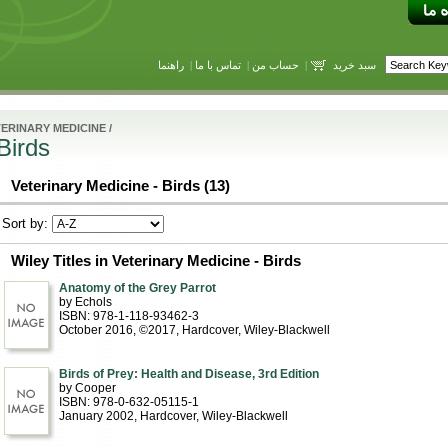
راهنما
|
تماس با ما
|
حساب من
|
سبد خرید
ERINARY MEDICINE
/
Birds
Veterinary Medicine - Birds (13)
Sort by:
Wiley Titles in Veterinary Medicine - Birds
Anatomy of the Grey Parrot
by Echols
ISBN: 978-1-118-93462-3
October 2016, ©2017
, Hardcover
, Wiley-Blackwell
Birds of Prey: Health and Disease, 3rd Edition
by Cooper
ISBN: 978-0-632-05115-1
January 2002
, Hardcover
, Wiley-Blackwell