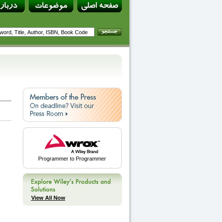
Programmer to Programmer
View All Now