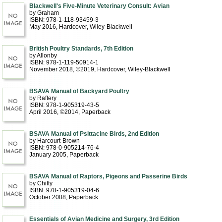
Blackwell's Five-Minute Veterinary Consult: Avian
by Graham
ISBN: 978-1-118-93459-3
May 2016
, Hardcover
, Wiley-Blackwell
British Poultry Standards, 7th Edition
by Allonby
ISBN: 978-1-119-50914-1
November 2018, ©2019
, Hardcover
, Wiley-Blackwell
BSAVA Manual of Backyard Poultry
by Raftery
ISBN: 978-1-905319-43-5
April 2016, ©2014
, Paperback
BSAVA Manual of Psittacine Birds, 2nd Edition
by Harcourt-Brown
ISBN: 978-0-905214-76-4
January 2005
, Paperback
BSAVA Manual of Raptors, Pigeons and Passerine Birds
by Chitty
ISBN: 978-1-905319-04-6
October 2008
, Paperback
Essentials of Avian Medicine and Surgery, 3rd Edition