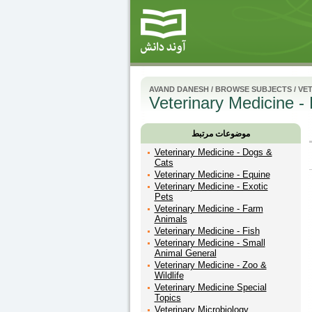
AVAND DANESH
/
BROWSE SUBJECTS
/
VET
Veterinary Medicine - 
موضوعات مرتبط
Veterinary Medicine - Dogs &
Cats
Veterinary Medicine - Equine
Veterinary Medicine - Exotic
Pets
Veterinary Medicine - Farm
Animals
Veterinary Medicine - Fish
Veterinary Medicine - Small
Animal General
Veterinary Medicine - Zoo &
Wildlife
Veterinary Medicine Special
Topics
Veterinary Microbiology,