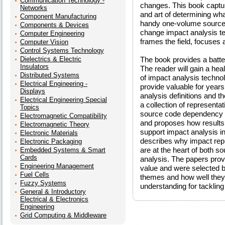
Communication Technology -
changes. This book captur
Networks
and art of determining what
Component Manufacturing
handy one-volume source o
Components & Devices
change impact analysis te
Computer Engineering
frames the field, focuses 
Computer Vision
Control Systems Technology
Dielectrics & Electric
The book provides a batter
Insulators
The reader will gain a heal
Distributed Systems
of impact analysis technol
Electrical Engineering -
provide valuable for year
Displays
analysis definitions and 
Electrical Engineering Special
a collection of representa
Topics
source code dependency an
Electromagnetic Compatibility
and proposes how results 
Electromagnetic Theory
support impact analysis in
Electronic Materials
describes why impact rep
Electronic Packaging
are at the heart of both s
Embedded Systems & Smart
Cards
analysis. The papers prov
Engineering Management
value and were selected by
Fuel Cells
themes and how well they 
Fuzzy Systems
understanding for tacklin
General & Introductory
Electrical & Electronics
Engineering
Grid Computing & Middleware