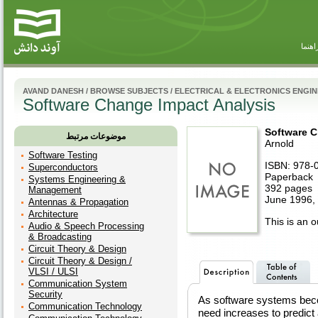
راهنم
AVAND DANESH
/
BROWSE SUBJECTS
/
ELECTRICAL & ELECTRONICS ENGI
Software Change Impact Analysis
Software C
موضوعات مرتبط
Arnold
Software Testing
ISBN: 978-
Superconductors
Paperback
Systems Engineering &
392 pages
Management
June 1996,
Antennas & Propagation
Architecture
This is an ou
Audio & Speech Processing
& Broadcasting
Circuit Theory & Design
Circuit Theory & Design /
VLSI / ULSI
Communication System
Security
As software systems beco
Communication Technology
need increases to predict 