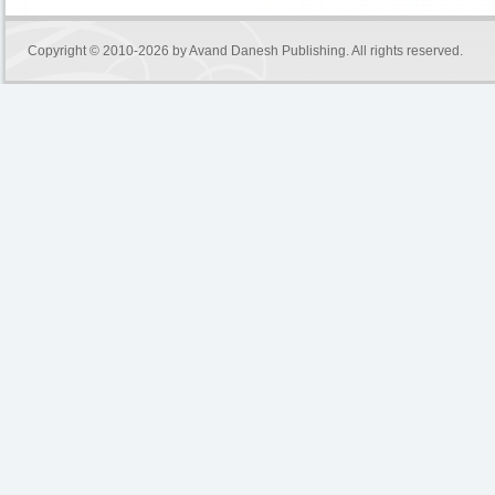
Copyright © 2010-2026 by
Avand Danesh Publishing
. All rights reserved.