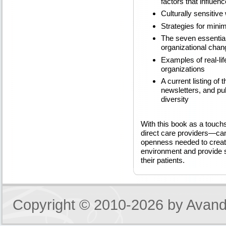
factors that influen
Culturally sensitive
Strategies for minim
The seven essential
organizational chan
Examples of real-li
organizations
A current listing of 
newsletters, and pub
diversity
With this book as a touchs
direct care providers—can
openness needed to creat
environment and provide se
their patients.
Copyright © 2010-2026 by
Avand