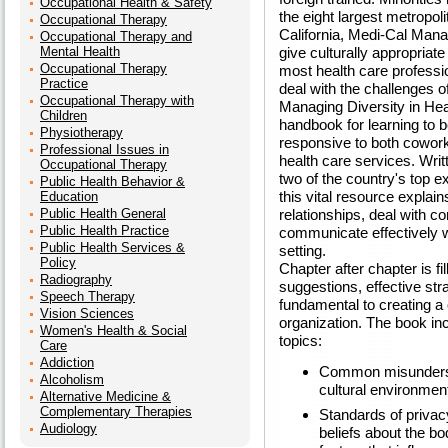
Occupational Health & Safety
the eight largest metropoli
Occupational Therapy
California, Medi-Cal Mana
Occupational Therapy and
Mental Health
give culturally appropriate
Occupational Therapy
most health care professio
Practice
deal with the challenges of
Occupational Therapy with
Managing Diversity in Hea
Children
handbook for learning to 
Physiotherapy
responsive to both coworke
Professional Issues in
health care services. Wr
Occupational Therapy
two of the country's top ex
Public Health Behavior &
this vital resource explai
Education
Public Health General
relationships, deal with c
Public Health Practice
communicate effectively w
Public Health Services &
setting.
Policy
Chapter after chapter is fil
Radiography
suggestions, effective str
Speech Therapy
fundamental to creating a 
Vision Sciences
organization. The book in
Women's Health & Social
topics:
Care
Addiction
Common misundersta
Alcoholism
cultural environmen
Alternative Medicine &
Complementary Therapies
Standards of privacy
Audiology
beliefs about the bo