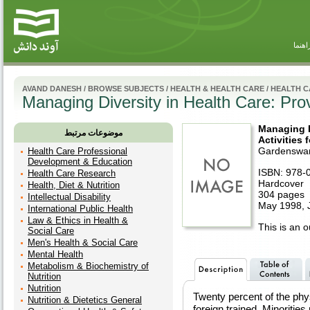
راهنم
AVAND DANESH
/
BROWSE SUBJECTS
/
HEALTH & HEALTH CARE
/
HEALTH C
Managing Diversity in Health Care: Prov
Managing D
موضوعات مرتبط
Activities 
Gardenswar
Health Care Professional
Development & Education
ISBN: 978-
Health Care Research
Hardcover
Health, Diet & Nutrition
304 pages
Intellectual Disability
May 1998, 
International Public Health
Law & Ethics in Health &
This is an ou
Social Care
Men's Health & Social Care
Mental Health
Metabolism & Biochemistry of
Nutrition
Nutrition
Twenty percent of the phys
Nutrition & Dietetics General
foreign trained. Minorities