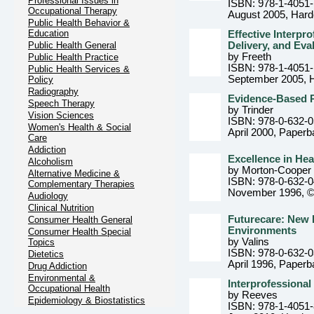
Professional Issues in
ISBN: 978-1-4051
Occupational Therapy
August 2005
, Har
Public Health Behavior &
Education
Effective Interpr
Public Health General
Delivery, and Eva
by Freeth
Public Health Practice
ISBN: 978-1-4051
Public Health Services &
September 2005
, 
Policy
Radiography
Evidence-Based Pr
Speech Therapy
by Trinder
Vision Sciences
ISBN: 978-0-632-
Women's Health & Social
April 2000
, Paperb
Care
Addiction
Excellence in He
Alcoholism
by Morton-Cooper
Alternative Medicine &
ISBN: 978-0-632-
Complementary Therapies
November 1996, 
Audiology
Clinical Nutrition
Futurecare: New 
Consumer Health General
Environments
Consumer Health Special
by Valins
Topics
ISBN: 978-0-632-
Dietetics
April 1996
, Paperb
Drug Addiction
Environmental &
Interprofessional
Occupational Health
by Reeves
Epidemiology & Biostatistics
ISBN: 978-1-4051