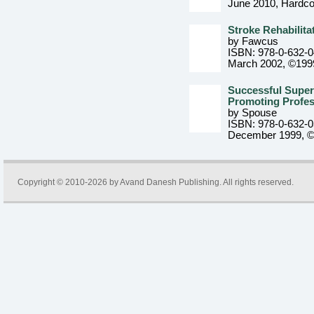
June 2010
, Hardc
Stroke Rehabilita
by Fawcus
ISBN: 978-0-632-
March 2002, ©199
Successful Superv
Promoting Profe
by Spouse
ISBN: 978-0-632-
December 1999, 
Copyright © 2010-2026 by
Avand Danesh Publishing
. All rights reserved.