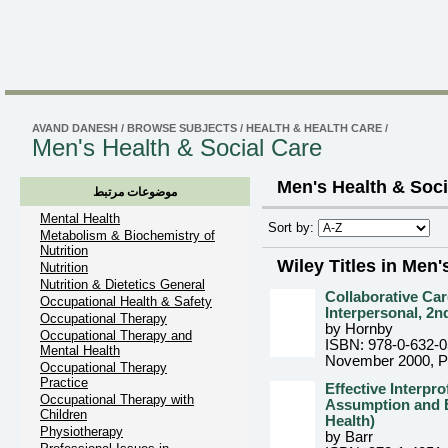
AVAND DANESH
/
BROWSE SUBJECTS
/
HEALTH & HEALTH CARE
/
Men's Health & Social Care
Men's Health & Soci
موضوعات مرتبط
Mental Health
Sort by:
Metabolism & Biochemistry of
Nutrition
Wiley Titles in Men'
Nutrition
Nutrition & Dietetics General
Collaborative Car
Occupational Health & Safety
Interpersonal, 2n
Occupational Therapy
by Hornby
Occupational Therapy and
ISBN: 978-0-632-
Mental Health
November 2000
, 
Occupational Therapy
Practice
Effective Interpr
Occupational Therapy with
Assumption and E
Children
Health)
Physiotherapy
by Barr