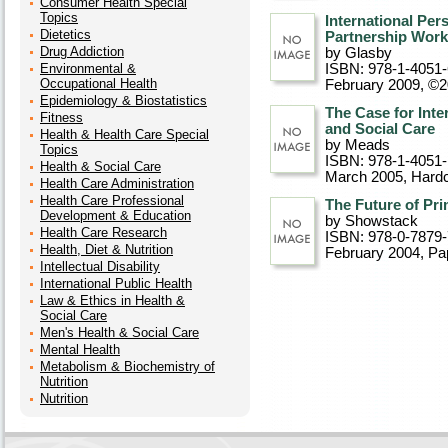
Consumer Health Special
Topics
International Per
Dietetics
Partnership Work
Drug Addiction
by Glasby
Environmental &
ISBN: 978-1-4051
Occupational Health
February 2009, ©
Epidemiology & Biostatistics
The Case for Inte
Fitness
and Social Care
Health & Health Care Special
by Meads
Topics
ISBN: 978-1-4051-
Health & Social Care
March 2005
, Hard
Health Care Administration
Health Care Professional
The Future of Pr
Development & Education
by Showstack
Health Care Research
ISBN: 978-0-7879
Health, Diet & Nutrition
February 2004
, P
Intellectual Disability
International Public Health
Law & Ethics in Health &
Social Care
Men's Health & Social Care
Mental Health
Metabolism & Biochemistry of
Nutrition
Nutrition