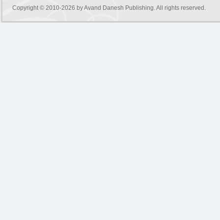
Copyright © 2010-2026 by
Avand Danesh Publishing
. All rights reserved.