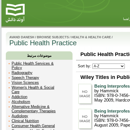
راهنم
AVAND DANESH
/
BROWSE SUBJECTS
/
HEALTH & HEALTH CARE
/
Public Health Practice
Public Health Practi
موضوعات مرتبط
Public Health Services &
Sort by:
Policy
Radiography
Wiley Titles in Publ
Speech Therapy
Vision Sciences
Being Interprofes
Women's Health & Social
by Hammick
Care
ISBN: 978-0-7456
Addiction
May 2009
, Hardco
Alcoholism
Alternative Medicine &
Complementary Therapies
Being Interprofes
by Hammick
Audiology
ISBN: 978-0-7456
Clinical Nutrition
August 2009
, Pap
Consumer Health General