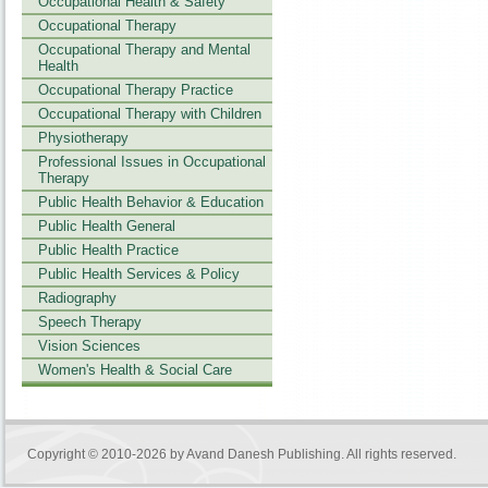
Occupational Health & Safety
Occupational Therapy
Occupational Therapy and Mental
Health
Occupational Therapy Practice
Occupational Therapy with Children
Physiotherapy
Professional Issues in Occupational
Therapy
Public Health Behavior & Education
Public Health General
Public Health Practice
Public Health Services & Policy
Radiography
Speech Therapy
Vision Sciences
Women's Health & Social Care
Copyright © 2010-2026 by
Avand Danesh Publishing
. All rights reserved.