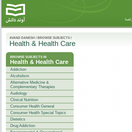
راهنم
AVAND DANESH
/
BROWSE SUBJECTS
/
Health & Health Care
BROWSE SUBJECTS IN
Health & Health Care
Addiction
Alcoholism
Alternative Medicine &
Complementary Therapies
Audiology
Clinical Nutrition
Consumer Health General
Consumer Health Special Topics
Dietetics
Drug Addiction