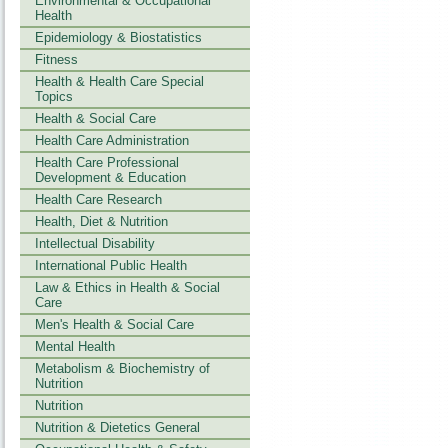
Environmental & Occupational
Health
Epidemiology & Biostatistics
Fitness
Health & Health Care Special
Topics
Health & Social Care
Health Care Administration
Health Care Professional
Development & Education
Health Care Research
Health, Diet & Nutrition
Intellectual Disability
International Public Health
Law & Ethics in Health & Social
Care
Men's Health & Social Care
Mental Health
Metabolism & Biochemistry of
Nutrition
Nutrition
Nutrition & Dietetics General