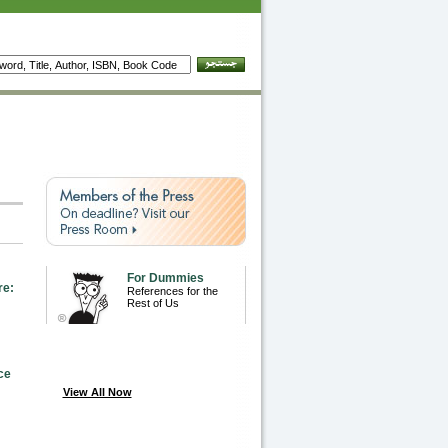
For Dummies
re:
References for the
Rest of Us
ce
View All Now