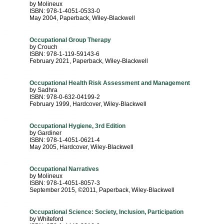
by Molineux
ISBN: 978-1-4051-0533-0
May 2004
, Paperback
, Wiley-Blackwell
Occupational Group Therapy
by Crouch
ISBN: 978-1-119-59143-6
February 2021
, Paperback
, Wiley-Blackwell
Occupational Health Risk Assessment and Management
by Sadhra
ISBN: 978-0-632-04199-2
February 1999
, Hardcover
, Wiley-Blackwell
Occupational Hygiene, 3rd Edition
by Gardiner
ISBN: 978-1-4051-0621-4
May 2005
, Hardcover
, Wiley-Blackwell
Occupational Narratives
by Molineux
ISBN: 978-1-4051-8057-3
September 2015, ©2011
, Paperback
, Wiley-Blackwell
Occupational Science: Society, Inclusion, Participation
by Whiteford