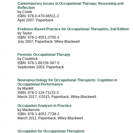
Contemporary Issues in Occupational Therapy: Reasoning and
Reflection
by Creek
ISBN: 978-0-470-06511-2
April 2007
, Paperback
Evidence-Based Practice for Occupational Therapists, 2nd Edition
by Taylor
ISBN: 978-1-4051-3700-3
July 2007
, Paperback
, Wiley-Blackwell
Forensic Occupational Therapy
by Couldrick
ISBN: 978-1-86156-367-5
September 2003
, Paperback
Neuropsychology for Occupational Therapists: Cognition in
Occupational Performance
by Maskill
ISBN: 978-1-118-71132-3
March 2017, ©2015
, Paperback
, Wiley-Blackwell
Occupation Analysis in Practice
by Mackenzie
ISBN: 978-1-4051-7738-2
March 2011
, Paperback
, Wiley-Blackwell
Occupation for Occupational Therapists