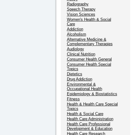
Radiography
Speech Therapy
Vision Sciences
Women's Health & Social
Care
Addiction
Alcoholism
Alternative Medicine &
Complementary Therapies
Audiology
Clinical Nutrition
Consumer Health General
Consumer Health Special
Topics
Dietetics
Drug Addiction
Environmental &
Occupational Health
Epidemiology & Biostatistics
Fitness
Health & Health Care Special
Topics
Health & Social Care
Health Care Administration
Health Care Professional
Development & Education
Health Care Research