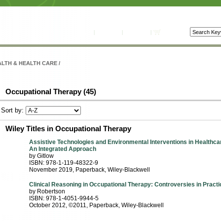
راهنما
|
تماس با ما
|
حساب من
|
سبد خرید
LTH & HEALTH CARE
/
Occupational Therapy (45)
Sort by:
Wiley Titles in Occupational Therapy
Assistive Technologies and Environmental Interventions in Healthca
An Integrated Approach
by Gitlow
ISBN: 978-1-119-48322-9
November 2019
, Paperback
, Wiley-Blackwell
Clinical Reasoning in Occupational Therapy: Controversies in Practi
by Robertson
ISBN: 978-1-4051-9944-5
October 2012, ©2011
, Paperback
, Wiley-Blackwell