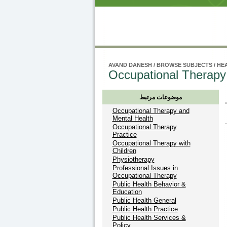
AVAND DANESH
/
BROWSE SUBJECTS
/
HEA
Occupational Therapy
موضوعات مرتبط
Occupational Therapy and
Mental Health
Occupational Therapy
Practice
Occupational Therapy with
Children
Physiotherapy
Professional Issues in
Occupational Therapy
Public Health Behavior &
Education
Public Health General
Public Health Practice
Public Health Services &
Policy