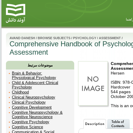
راهنم
AVAND DANESH
/
BROWSE SUBJECTS
/
PSYCHOLOGY
/
ASSESSMENT
/
Comprehensive Handbook of Psychologi
Assessment
Comprehen
موضوعات مرتبط
Assessment
Hersen
Brain & Behavior:
Physiological Psychology
ISBN: 978-
Child & Adolescent Clinical
Hardcover
Psychology
544 pages
Childhood
October 20
Clinical Neuropsychology
Clinical Psychology
This is an ou
Cognitive Development
Cognitive Neuropsychology &
Cognitive Neuroscience
Cognitive Psychology
Cognitive Science
Communication & Social