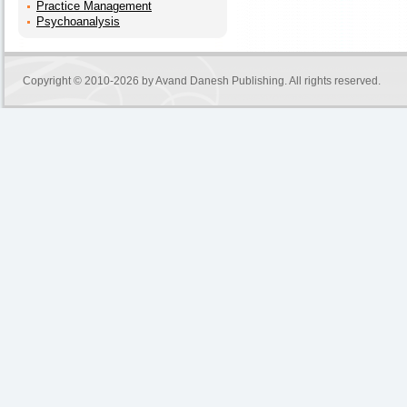
Practice Management
Psychoanalysis
Copyright © 2010-2026 by
Avand Danesh Publishing
. All rights reserved.