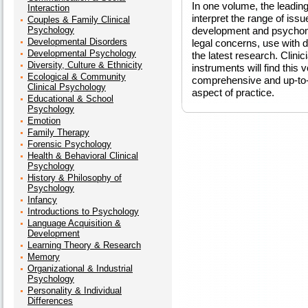
In one volume, the leadin
Interaction
interpret the range of issu
Couples & Family Clinical
Psychology
development and psychomet
Developmental Disorders
legal concerns, use with 
Developmental Psychology
the latest research. Clin
Diversity, Culture & Ethnicity
instruments will find this 
Ecological & Community
comprehensive and up-to-d
Clinical Psychology
aspect of practice.
Educational & School
Psychology
Emotion
Family Therapy
Forensic Psychology
Health & Behavioral Clinical
Psychology
History & Philosophy of
Psychology
Infancy
Introductions to Psychology
Language Acquisition &
Development
Learning Theory & Research
Memory
Organizational & Industrial
Psychology
Personality & Individual
Differences